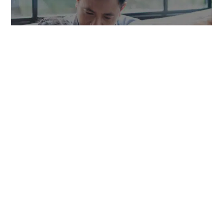
TOWNGAS TELECOMMUNICATIONS CO. LTD
SYSTEM DEVELOPMENT
,
WEB DESIGN