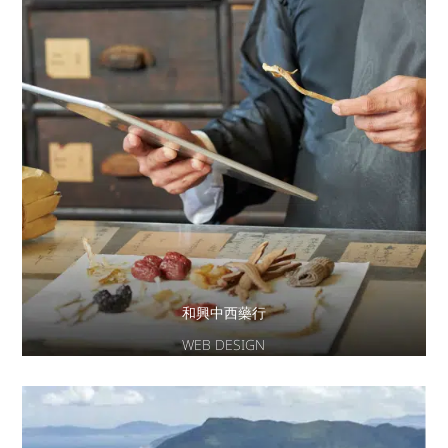
和興中西藥行
WEB DESIGN