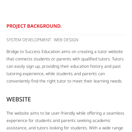
PROJECT BACKGROUND.
SYSTEM DEVELOPMENT
WEB DESIGN
Bridge to Success Education aims on creating a tutor website
that connects students or parents with qualified tutors. Tutors
can easily sign up, providing their education history and past
tutoring experience, while students and parents can
conveniently find the right tutor to meet their learning needs.
WEBSITE
The website aims to be user-friendly while offering a seamless
experience for students and parents seeking academic
assistance, and tutors looking for students. With a wide range