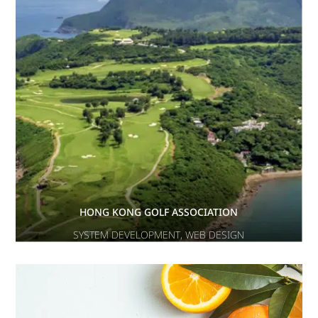
HONG KONG GOLF ASSOCIATION
SYSTEM DEVELOPMENT
,
WEB DESIGN