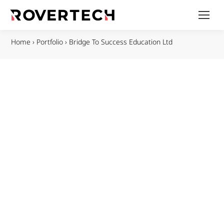
Home
›
Portfolio
›
Bridge To Success Education Ltd​