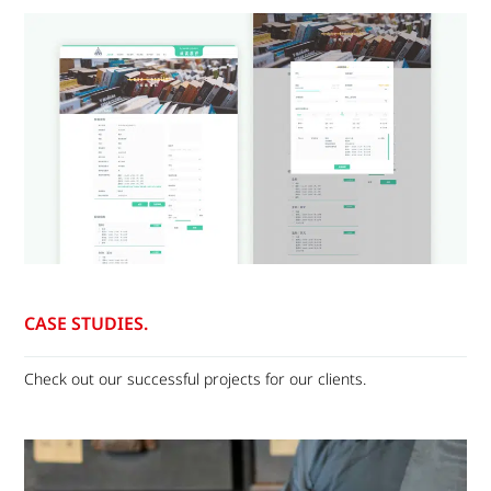
CASE STUDIES.
Check out our successful projects for our clients.