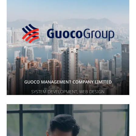
GUOCO MANAGEMENT COMPANY LIMITED
SYSTEM DEVELOPMENT
,
WEB DESIGN