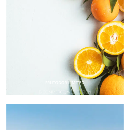
FRUTODOR LIMITED
E-COMMERCE
,
WEB DESIGN