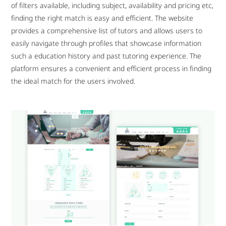
of filters available, including subject, availability and pricing etc,
finding the right match is easy and efficient. The website
provides a comprehensive list of tutors and allows users to
easily navigate through profiles that showcase information
such a education history and past tutoring experience. The
platform ensures a convenient and efficient process in finding
the ideal match for the users involved.