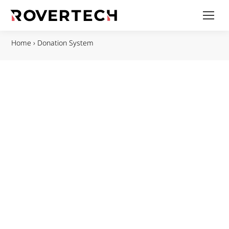
Home
›
Donation System