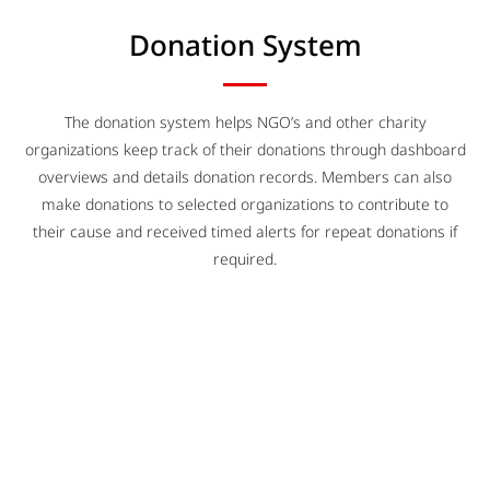
Donation System
The donation system helps NGO’s and other charity
organizations keep track of their donations through dashboard
overviews and details donation records. Members can also
make donations to selected organizations to contribute to
their cause and received timed alerts for repeat donations if
required.