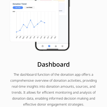
Dashboard
The dashboard function of the donation app offers a
comprehensive overview of donation activities, providing
real-time insights into donation amounts, sources, and
trends. It allows for efficient monitoring and analysis of
donation data, enabling informed decision making and
effective donor engagement strategies.