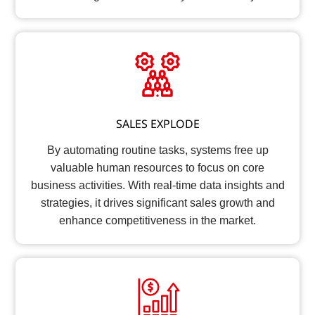
SALES EXPLODE
By automating routine tasks, systems free up
valuable human resources to focus on core
business activities. With real-time data insights and
strategies, it drives significant sales growth and
enhance competitiveness in the market.