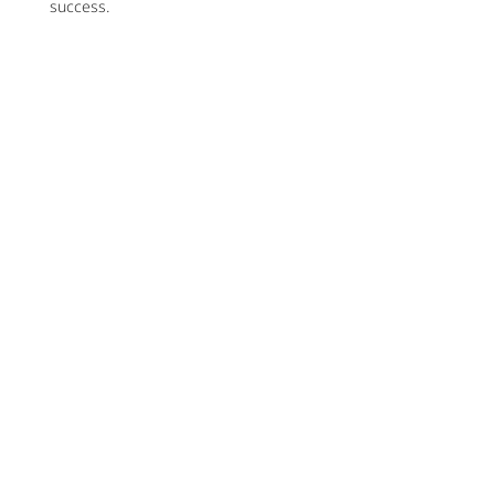
success.