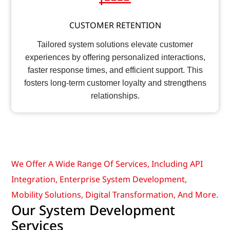
CUSTOMER RETENTION
Tailored system solutions elevate customer
experiences by offering personalized interactions,
faster response times, and efficient support. This
fosters long-term customer loyalty and strengthens
relationships.
We Offer A Wide Range Of Services, Including API
Integration, Enterprise System Development,
Mobility Solutions, Digital Transformation, And More.
Our System Development
Services