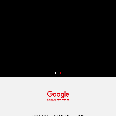
Start Your System Development
And Get 50% Off
New customers can enjoy a 50% discount* on a wide range of
services, including Web Design and System Development (App