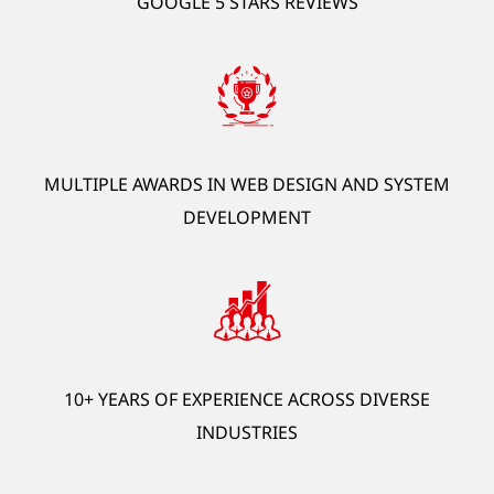
GOOGLE 5 STARS REVIEWS
development, AI automation, ERP, HRM, OCR).
*Offer is exclusive to new customers.
GET STARTED
MULTIPLE AWARDS IN WEB DESIGN AND SYSTEM
DEVELOPMENT
10+ YEARS OF EXPERIENCE ACROSS DIVERSE
INDUSTRIES