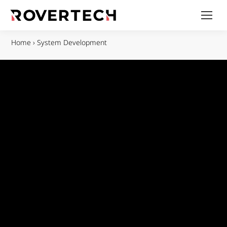
Home
›
System Development