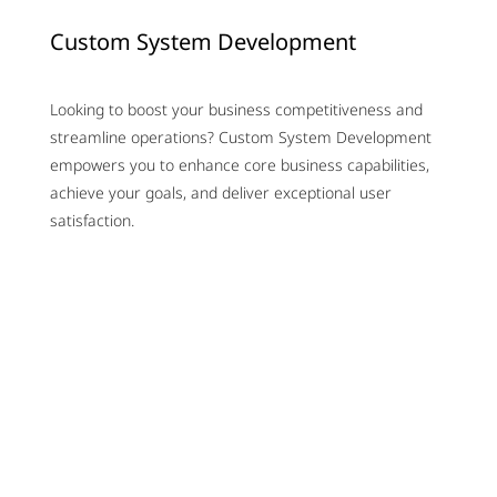
Custom System Development
Looking to boost your business competitiveness and
streamline operations? Custom System Development
empowers you to enhance core business capabilities,
achieve your goals, and deliver exceptional user
satisfaction.