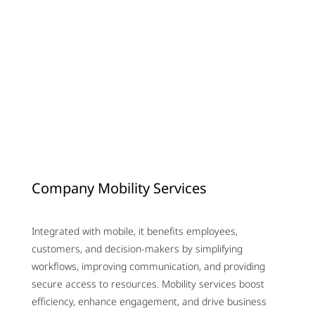
Company Mobility Services
Integrated with mobile, it benefits employees,
customers, and decision-makers by simplifying
workflows, improving communication, and providing
secure access to resources. Mobility services boost
efficiency, enhance engagement, and drive business