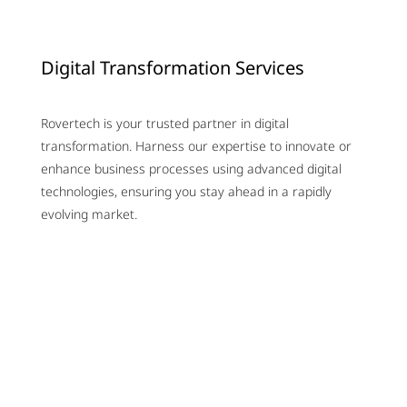
Digital Transformation Services
Rovertech is your trusted partner in digital
transformation. Harness our expertise to innovate or
enhance business processes using advanced digital
technologies, ensuring you stay ahead in a rapidly
evolving market.