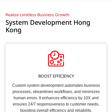
Realize Limitless Business Growth
System Development Hong
Kong
BOOST EFFICIENCY
Custom system development automates business
processes, streamlines workflows, and minimizes
human errors. It enhances efficiency by 10X and
ensures 24/7 responsiveness to customer needs,
boosting overall efficiency and reliability.