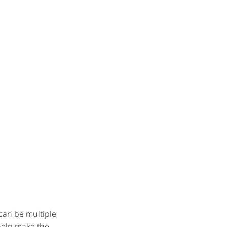
 can be multiple
 help make the