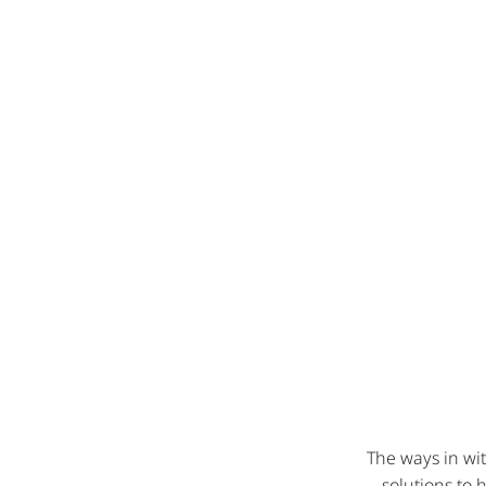
The ways in wit
solutions to 