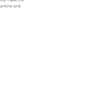
reamline and