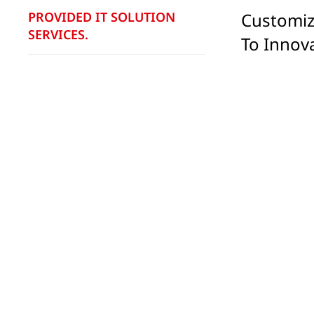
PROVIDED IT SOLUTION
Customiz
SERVICES.
To Innov