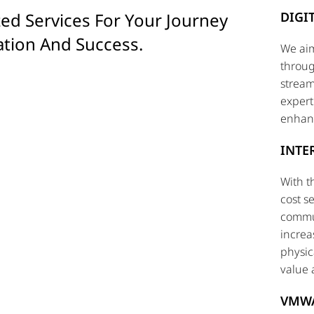
ed Services For Your Journey
DIGI
ation And Success.
We aim
throug
stream
expert
enhanc
INTE
With t
cost s
commun
increa
physic
value 
VMW