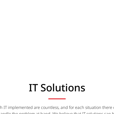
IT Solutions
h IT implemented are countless, and for each situation there
handle the problem at hand. We believe that IT solutions can