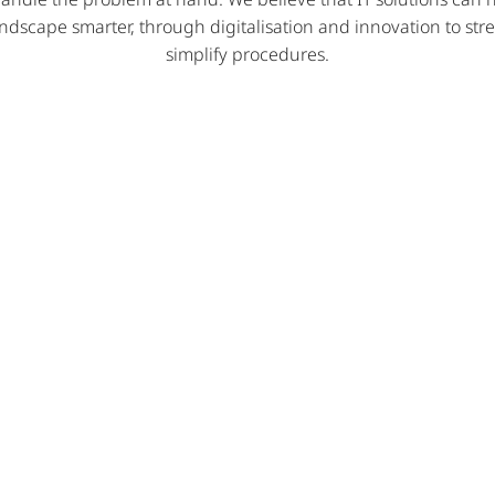
ndscape smarter, through digitalisation and innovation to st
simplify procedures.