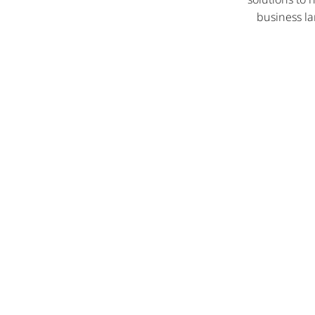
business la