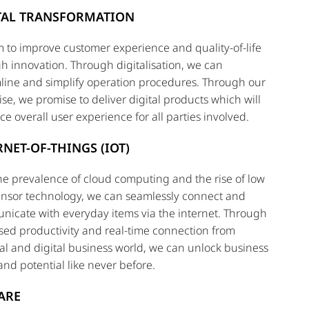
TAL TRANSFORMATION
 to improve customer experience and quality-of-life
h innovation. Through digitalisation, we can
line and simplify operation procedures. Through our
ise, we promise to deliver digital products which will
e overall user experience for all parties involved.
RNET-OF-THINGS (IOT)
he prevalence of cloud computing and the rise of low
ensor technology, we can seamlessly connect and
icate with everyday items via the internet. Through
sed productivity and real-time connection from
al and digital business world, we can unlock business
and potential like never before.
ARE