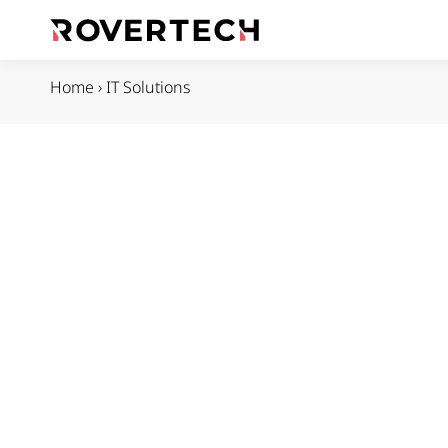
Home
›
IT Solutions