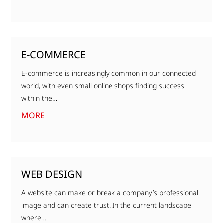
E-COMMERCE
E-commerce is increasingly common in our connected
world, with even small online shops finding success
within the…
MORE
WEB DESIGN
A website can make or break a company’s professional
image and can create trust. In the current landscape
where…