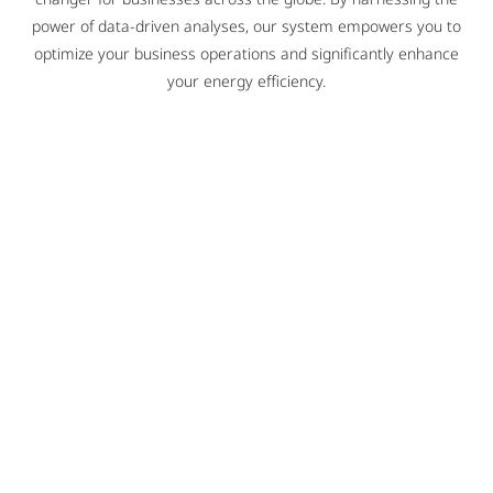
power of data-driven analyses, our system empowers you to
optimize your business operations and significantly enhance
your energy efficiency.