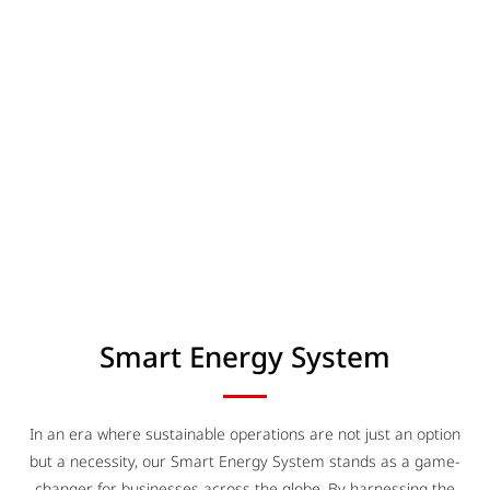
Smart Energy System
In an era where sustainable operations are not just an option
but a necessity, our Smart Energy System stands as a game-
changer for businesses across the globe. By harnessing the