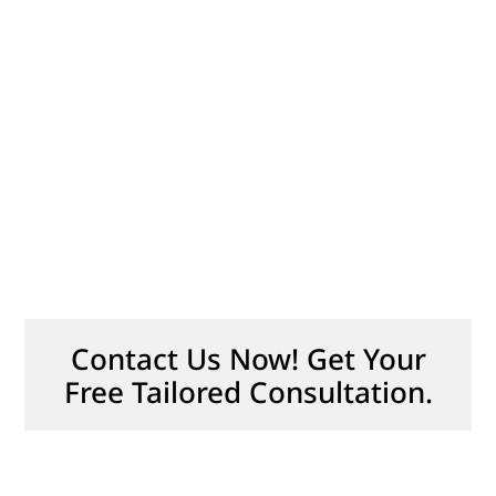
Contact Us Now! Get Your
Free Tailored Consultation.