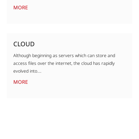
MORE
CLOUD
Although beginning as servers which can store and
access files over the internet, the cloud has rapidly
evolved into….
MORE