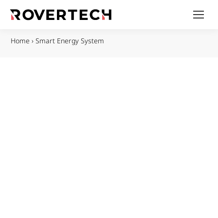
Home
›
Smart Energy System