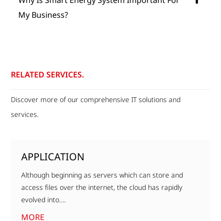
My Business?
RELATED SERVICES.
Discover more of our comprehensive IT solutions and
services.
APPLICATION
Although beginning as servers which can store and
access files over the internet, the cloud has rapidly
evolved into….
MORE