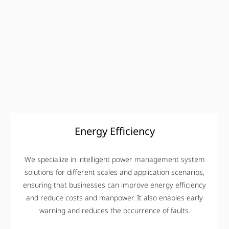
Energy Efficiency
We specialize in intelligent power management system
solutions for different scales and application scenarios,
ensuring that businesses can improve energy efficiency
and reduce costs and manpower. It also enables early
warning and reduces the occurrence of faults.