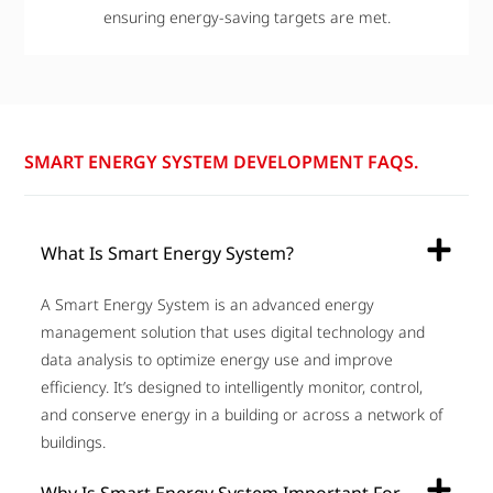
ensuring energy-saving targets are met.
SMART ENERGY SYSTEM DEVELOPMENT FAQS.
What Is Smart Energy System?
A Smart Energy System is an advanced energy
management solution that uses digital technology and
data analysis to optimize energy use and improve
efficiency. It’s designed to intelligently monitor, control,
and conserve energy in a building or across a network of
buildings.
Why Is Smart Energy System Important For