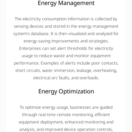
Energy Management
The electricity consumption information is collected by
sensing devices and stored in the energy management
system’s database. It is then visualized and analyzed for
energy-saving improvements and strategies.
Enterprises can set alert thresholds for electricity
usage to reduce waste and monitor equipment
performance. Examples of alerts include poor contacts,
short circuits, water immersion, leakage, overheating,
electrical arc faults, and overloads.
Energy Optimization
To optimize energy usage, businesses are guided
through real-time remote monitoring, efficient
equipment deployment, enhanced monitoring and
analysis, and improved device operation controls,