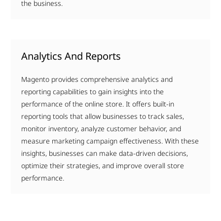
the business.
Analytics And Reports
Magento provides comprehensive analytics and
reporting capabilities to gain insights into the
performance of the online store. It offers built-in
reporting tools that allow businesses to track sales,
monitor inventory, analyze customer behavior, and
measure marketing campaign effectiveness. With these
insights, businesses can make data-driven decisions,
optimize their strategies, and improve overall store
performance.