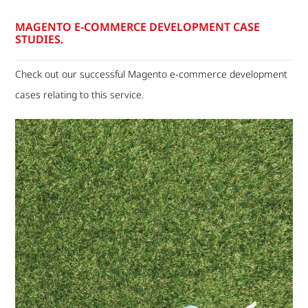
MAGENTO E-COMMERCE DEVELOPMENT CASE
STUDIES.
Check out our successful Magento e-commerce development
cases relating to this service.