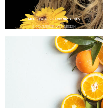
MEDICEUTICALS LABORATORIES
E-COMMERCE
,
WEB DESIGN