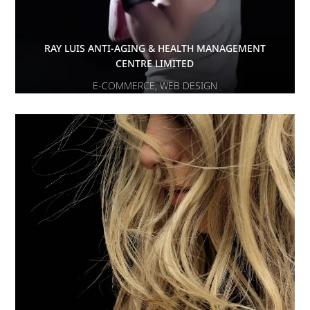
RAY LUIS ANTI-AGING & HEALTH MANAGEMENT
CENTRE LIMITED
E-COMMERCE
,
WEB DESIGN