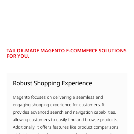
TAILOR-MADE MAGENTO E-COMMERCE SOLUTIONS
FOR YOU.
Robust Shopping Experience
Magento focuses on delivering a seamless and
engaging shopping experience for customers. It
provides advanced search and navigation capabilities,
allowing customers to easily find and browse products.
Additionally, it offers features like product comparisons,