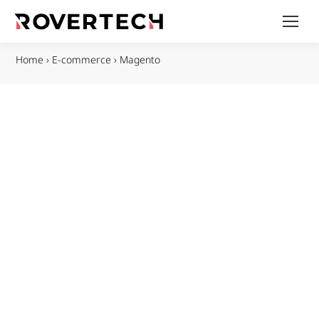
Home
›
E-commerce
›
Magento