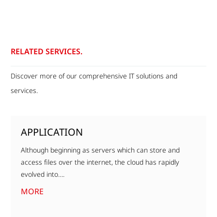
RELATED SERVICES.
Discover more of our comprehensive IT solutions and
services.
APPLICATION
Although beginning as servers which can store and
access files over the internet, the cloud has rapidly
evolved into….
MORE