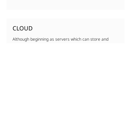
CLOUD
Although beginning as servers which can store and
access files over the internet, the cloud has rapidly
evolved into….
MORE