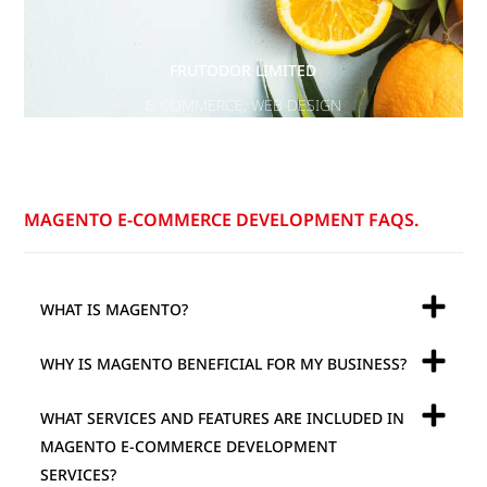
FRUTODOR LIMITED
E-COMMERCE
,
WEB DESIGN
MAGENTO E-COMMERCE DEVELOPMENT FAQS.
WHAT IS MAGENTO?
WHY IS MAGENTO BENEFICIAL FOR MY BUSINESS?
WHAT SERVICES AND FEATURES ARE INCLUDED IN
MAGENTO E-COMMERCE DEVELOPMENT
SERVICES?