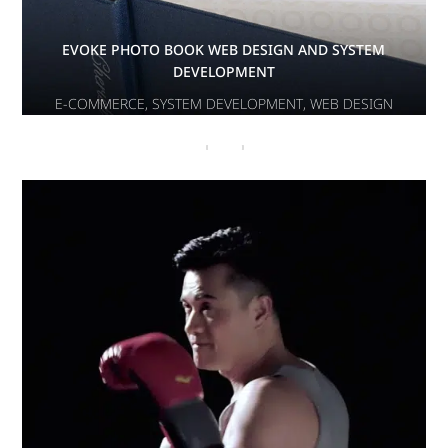
EVOKE PHOTO BOOK WEB DESIGN AND SYSTEM
DEVELOPMENT
E-COMMERCE
,
SYSTEM DEVELOPMENT
,
WEB DESIGN
PHITEN
E-COMMERCE
,
WEB DESIGN