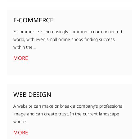
E-COMMERCE
E-commerce is increasingly common in our connected
world, with even small online shops finding success
within the…
MORE
WEB DESIGN
A website can make or break a company’s professional
image and can create trust. In the current landscape
where…
MORE