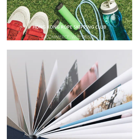
HONG KONG ROPE SKIPPING CLUB
E-COMMERCE
,
WEB DESIGN