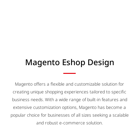
Magento Eshop Design
Magento offers a flexible and customizable solution for
creating unique shopping experiences tailored to specific
business needs. With a wide range of built-in features and
extensive customization options, Magento has become a
popular choice for businesses of all sizes seeking a scalable
and robust e-commerce solution.