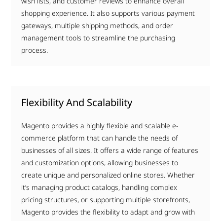
wish lists, and customer reviews to enhance overall
shopping experience. It also supports various payment
gateways, multiple shipping methods, and order
management tools to streamline the purchasing
process.
Flexibility And Scalability
Magento provides a highly flexible and scalable e-
commerce platform that can handle the needs of
businesses of all sizes. It offers a wide range of features
and customization options, allowing businesses to
create unique and personalized online stores. Whether
it’s managing product catalogs, handling complex
pricing structures, or supporting multiple storefronts,
Magento provides the flexibility to adapt and grow with