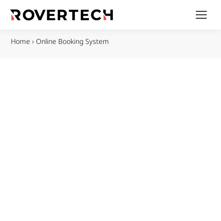
Home
›
Online Booking System