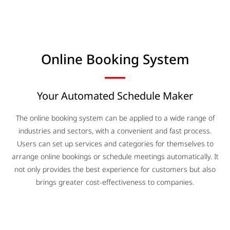
Online Booking System​
Your Automated Schedule Maker
The online booking system can be applied to a wide range of
industries and sectors, with a convenient and fast process.
Users can set up services and categories for themselves to
arrange online bookings or schedule meetings automatically. It
not only provides the best experience for customers but also
brings greater cost-effectiveness to companies.