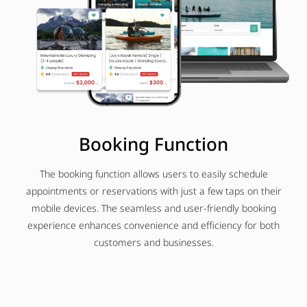
Booking Function
The booking function allows users to easily schedule
appointments or reservations with just a few taps on their
mobile devices. The seamless and user-friendly booking
experience enhances convenience and efficiency for both
customers and businesses.