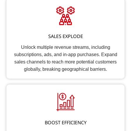
SALES EXPLODE
Unlock multiple revenue streams, including
subscriptions, ads, and in-app purchases. Expand
sales channels to reach more potential customers
globally, breaking geographical barriers.
BOOST EFFICIENCY