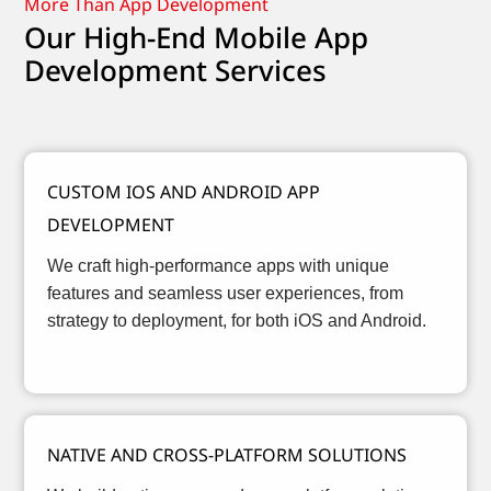
More Than App Development
Our High-End Mobile App
Development Services
CUSTOM IOS AND ANDROID APP
DEVELOPMENT
We craft high-performance apps with unique
features and seamless user experiences, from
strategy to deployment, for both iOS and Android.
NATIVE AND CROSS-PLATFORM SOLUTIONS