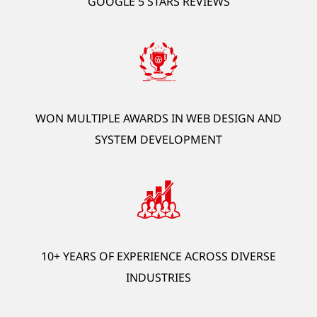
GOOGLE 5 STARS REVIEWS
development, AI automation, ERP, HRM, OCR).
*Offer is exclusive to new customers.
GET STARTED
WON MULTIPLE AWARDS IN WEB DESIGN AND
SYSTEM DEVELOPMENT
10+ YEARS OF EXPERIENCE ACROSS DIVERSE
INDUSTRIES