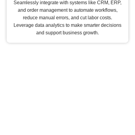
Seamlessly integrate with systems like CRM, ERP,
and order management to automate workflows,
reduce manual errors, and cut labor costs.
Leverage data analytics to make smarter decisions
and support business growth.