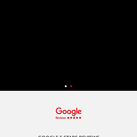
Start Your App Development And
Get 50% Off
New customers can enjoy a 50% discount* on a wide range of
services, including App and System Development (App