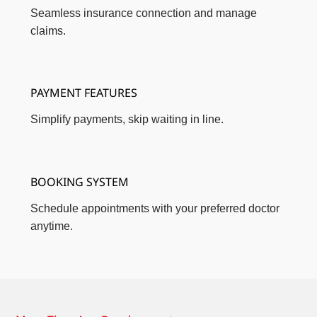
Seamless insurance connection and manage
claims.
PAYMENT FEATURES
Simplify payments, skip waiting in line.
BOOKING SYSTEM
Schedule appointments with your preferred doctor
anytime.