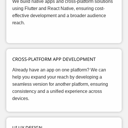
We build native apps and cross-platform solutions
using Flutter and React Native, ensuring cost-
effective development and a broader audience
reach.
CROSS-PLATFORM APP DEVELOPMENT
Already have an app on one platform? We can
help you expand your reach by developing a
seamless version for another platform, ensuring
consistency and a unified experience across
devices.
UI UX DESIGN