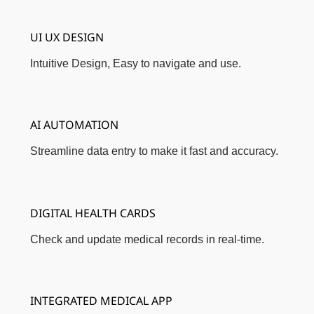
UI UX DESIGN
Intuitive Design, Easy to navigate and use.
AI AUTOMATION
Streamline data entry to make it fast and accuracy.
DIGITAL HEALTH CARDS
Check and update medical records in real-time.
INTEGRATED MEDICAL APP