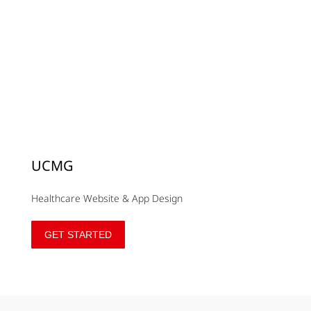
UCMG
Healthcare Website & App Design
GET STARTED