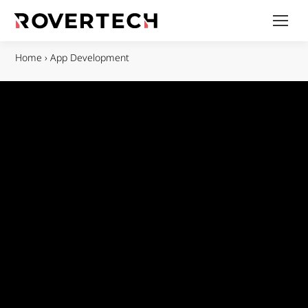
Home
›
App Development