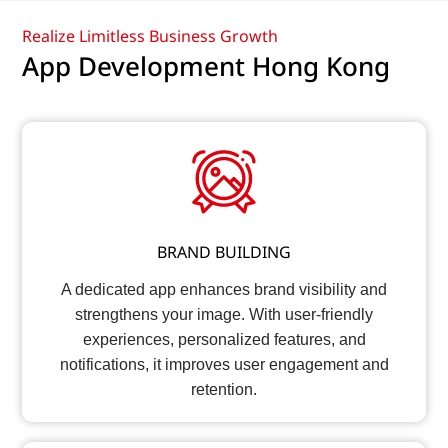
Realize Limitless Business Growth
App Development Hong Kong
BRAND BUILDING
A dedicated app enhances brand visibility and
strengthens your image. With user-friendly
experiences, personalized features, and
notifications, it improves user engagement and
retention.