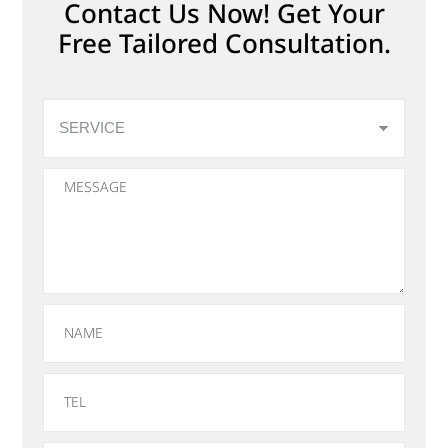
Contact Us Now! Get Your
Free Tailored Consultation.