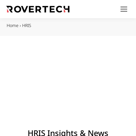
Home
›
HRIS
HRIS Insights & News