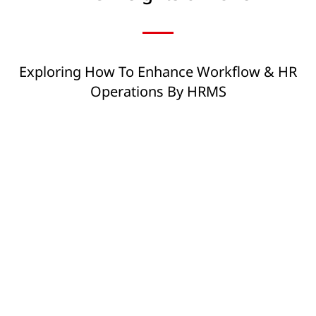
Exploring How To Enhance Workflow & HR
Operations By HRMS