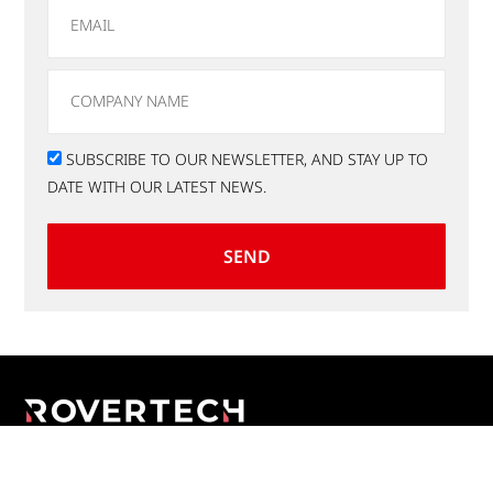
SUBSCRIBE TO OUR NEWSLETTER, AND STAY UP TO
DATE WITH OUR LATEST NEWS.
SEND
Applications