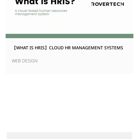
【WHAT IS HRIS】CLOUD HR MANAGEMENT SYSTEMS
WEB DESIGN