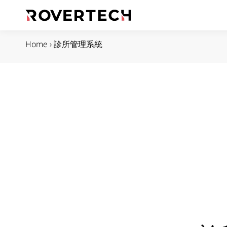
Home
›
診所管理系統