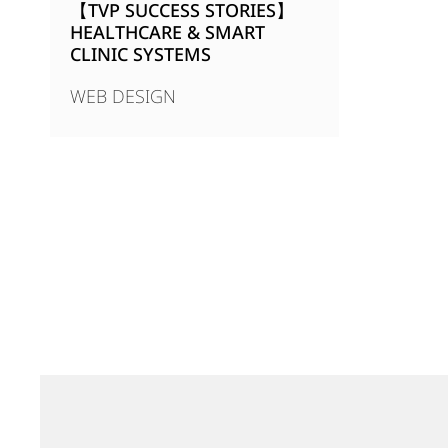
【TVP SUCCESS STORIES】
HEALTHCARE & SMART
CLINIC SYSTEMS
WEB DESIGN