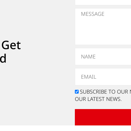
 Get
ed
SUBSCRIBE TO OUR 
OUR LATEST NEWS.