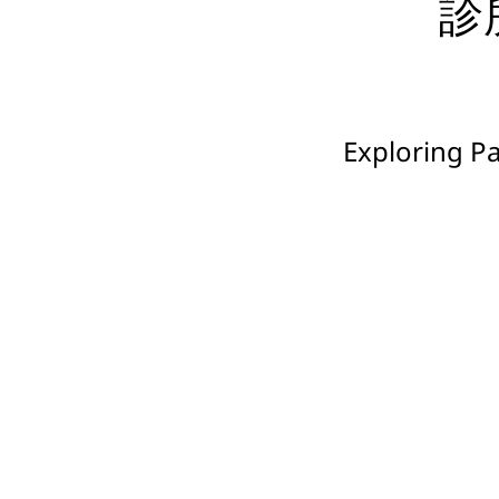
診所
Exploring P