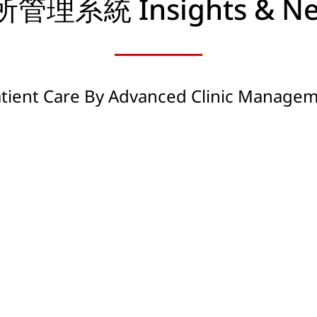
管理系統 Insights & N
atient Care By Advanced Clinic Manage