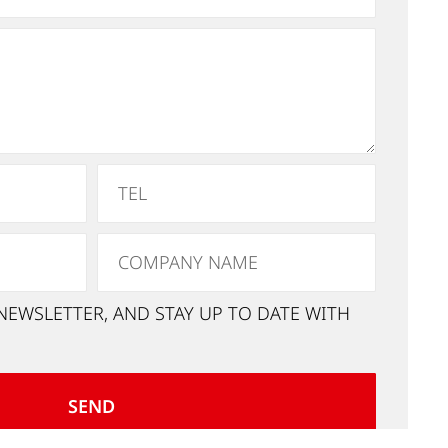
NEWSLETTER, AND STAY UP TO DATE WITH
SEND