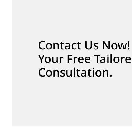
Contact Us Now!
Your Free Tailor
Consultation.