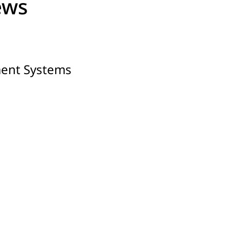
ews
ment Systems