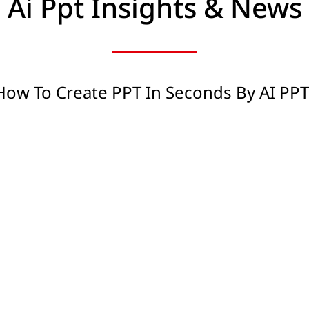
Ai Ppt Insights & News
How To Create PPT In Seconds By AI PP