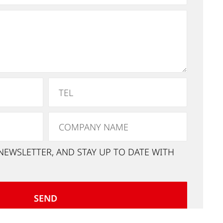
NEWSLETTER, AND STAY UP TO DATE WITH
SEND