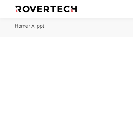
Home
›
Ai ppt