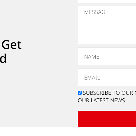
 Get
ed
SUBSCRIBE TO OUR 
OUR LATEST NEWS.