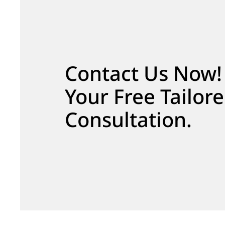
Contact Us Now!
Your Free Tailor
Consultation.