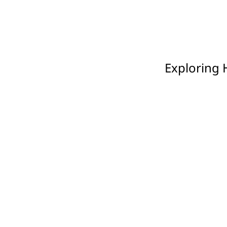
Exploring 