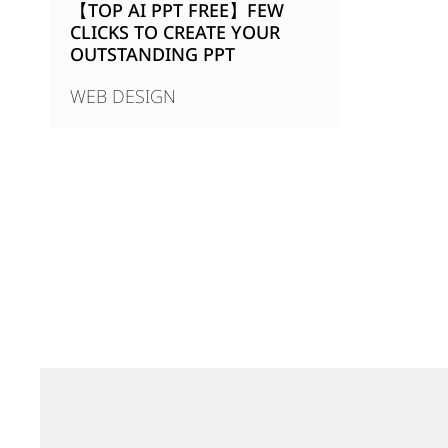
【TOP AI PPT FREE】FEW
CLICKS TO CREATE YOUR
OUTSTANDING PPT
WEB DESIGN