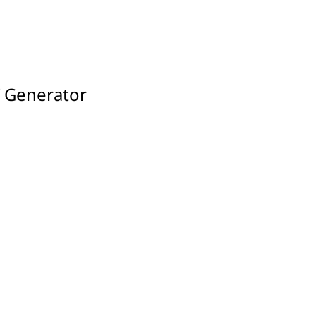
T Generator