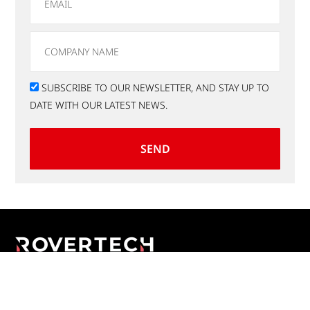
SUBSCRIBE TO OUR NEWSLETTER, AND STAY UP TO
DATE WITH OUR LATEST NEWS.
SEND
Applications