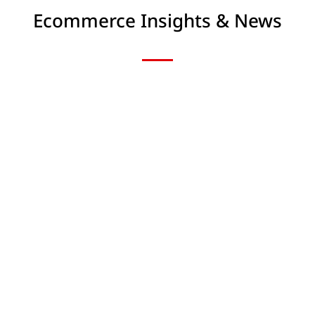
Ecommerce Insights & News