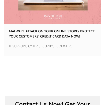
MALWARE ATTACK ON YOUR ONLINE STORE? PROTECT
YOUR CUSTOMERS’ CREDIT CARD DATA NOW!
IT SUPPORT
,
CYBER SECURITY
,
ECOMMERCE
Contact Us Now! Get Your