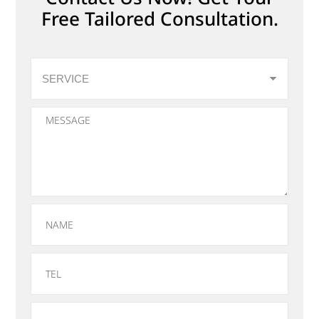
Free Tailored Consultation.