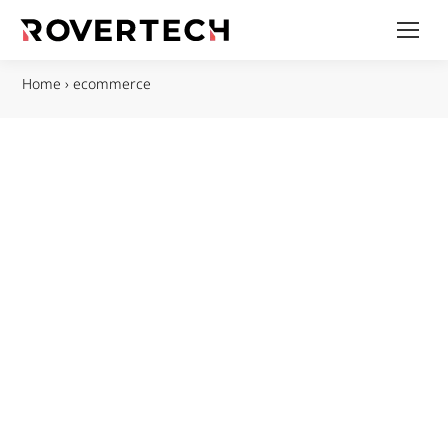
Home
›
ecommerce