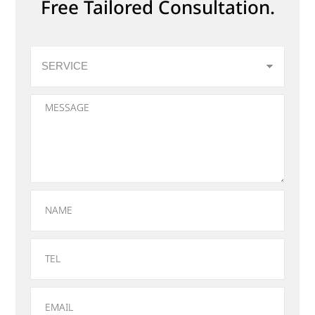
Free Tailored Consultation.