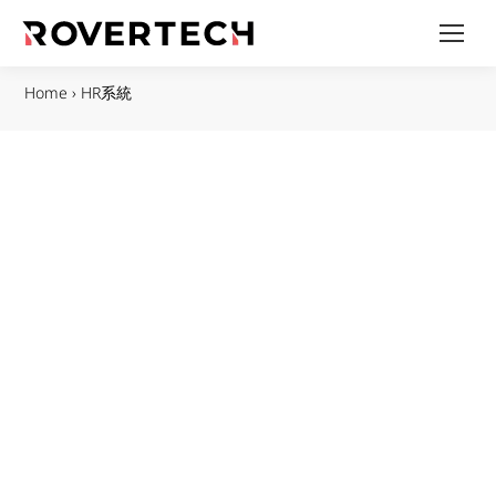
Home
›
HR系統