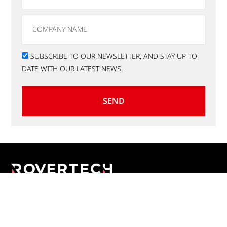
SUBSCRIBE TO OUR NEWSLETTER, AND STAY UP TO
DATE WITH OUR LATEST NEWS.
SEND
Applications
E-Commerce