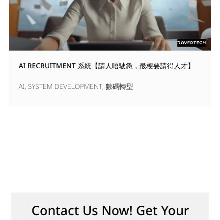
AI RECRUITMENT 系統【請人唔駛急，最梗要請得人才】
AI
,
SYSTEM DEVELOPMENT
,
數碼轉型
Contact Us Now! Get Your