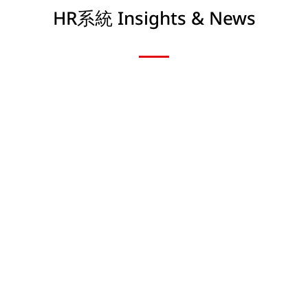
HR系統 Insights & News