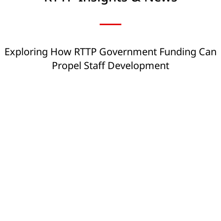
Exploring How RTTP Government Funding Can
Propel Staff Development