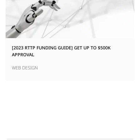
[2023 RTTP FUNDING GUIDE] GET UP TO $500K
APPROVAL
WEB DESIGN