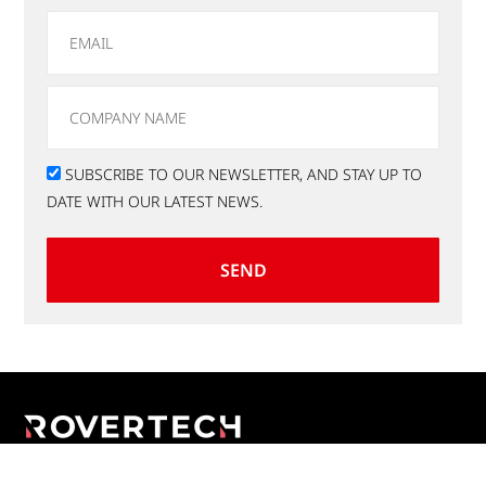
SUBSCRIBE TO OUR NEWSLETTER, AND STAY UP TO
DATE WITH OUR LATEST NEWS.
SEND