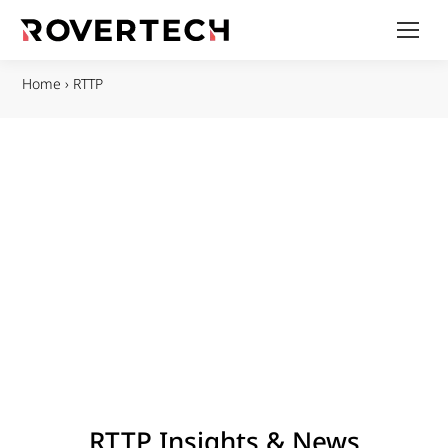
Home
›
RTTP
RTTP Insights & News