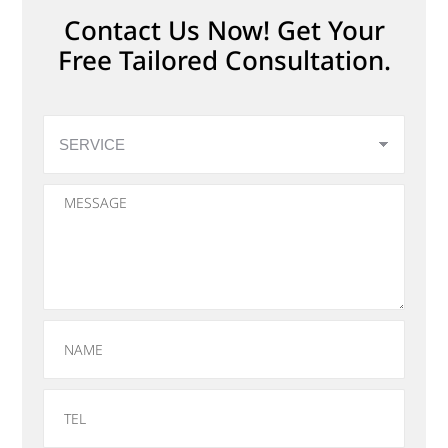
Contact Us Now! Get Your
Free Tailored Consultation.