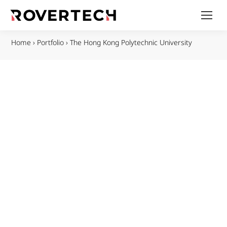
Home
›
Portfolio
›
The Hong Kong Polytechnic University