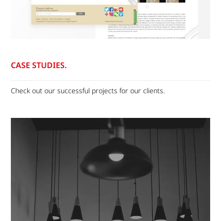
CASE STUDIES.
Check out our successful projects for our clients.