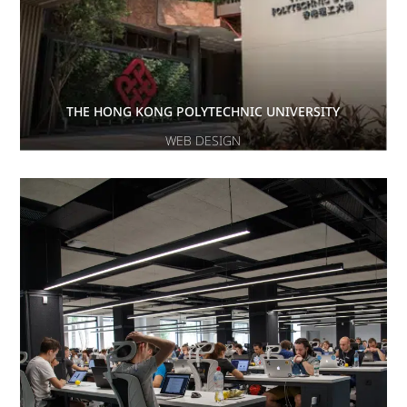
THE HONG KONG POLYTECHNIC UNIVERSITY
WEB DESIGN