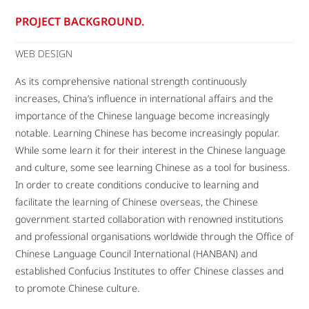
PROJECT BACKGROUND.
WEB DESIGN
As its comprehensive national strength continuously
increases, China’s influence in international affairs and the
importance of the Chinese language become increasingly
notable. Learning Chinese has become increasingly popular.
While some learn it for their interest in the Chinese language
and culture, some see learning Chinese as a tool for business.
In order to create conditions conducive to learning and
facilitate the learning of Chinese overseas, the Chinese
government started collaboration with renowned institutions
and professional organisations worldwide through the Office of
Chinese Language Council International (HANBAN) and
established Confucius Institutes to offer Chinese classes and
to promote Chinese culture.