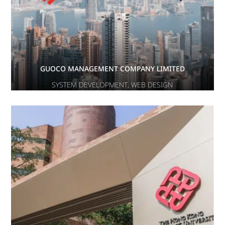
GUOCO MANAGEMENT COMPANY LIMITED
SYSTEM DEVELOPMENT
,
WEB DESIGN