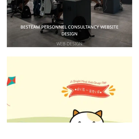
BESTEAM PERSONNEL CONSULTANCY WEBSITE
DESIGN
WEB DESIGN