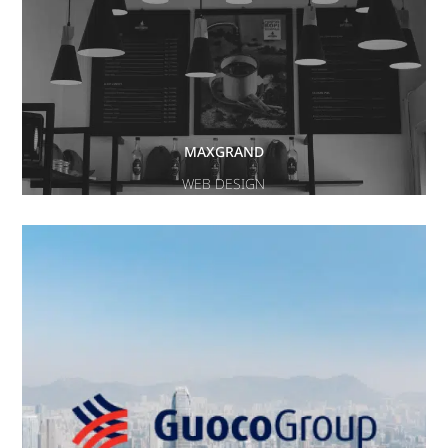
MAXGRAND
WEB DESIGN