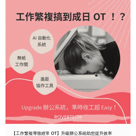
【工作繁複導致經常 OT】升級辦公系統助您提升效率