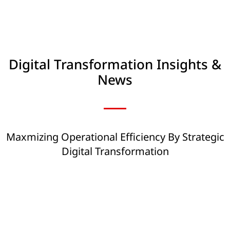
Digital Transformation Insights &
News
Maxmizing Operational Efficiency By Strategic
Digital Transformation