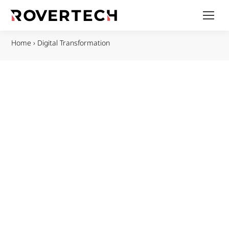
Home
›
Digital Transformation