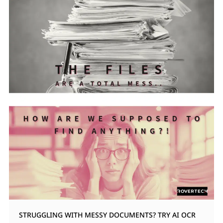
STRUGGLING WITH MESSY DOCUMENTS? TRY AI OCR