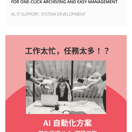
FOR ONE-CLICK ARCHIVING AND EASY MANAGEMENT
AI
,
IT SUPPORT
,
SYSTEM DEVELOPMENT