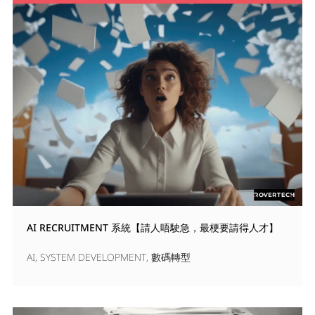
AI RECRUITMENT 系統【請人唔駛急，最梗要請得人才】
AI
,
SYSTEM DEVELOPMENT
,
數碼轉型