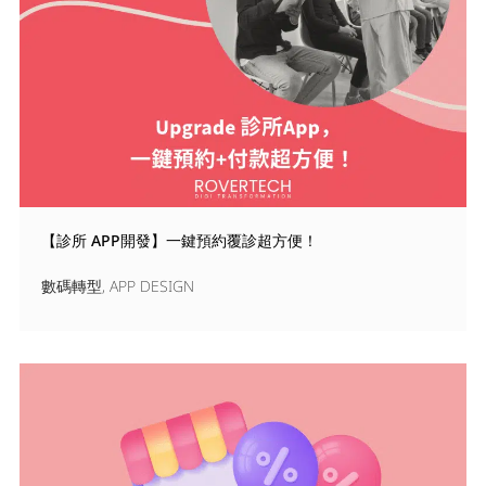
【診所 APP開發】一鍵預約覆診超方便！
數碼轉型
,
APP DESIGN