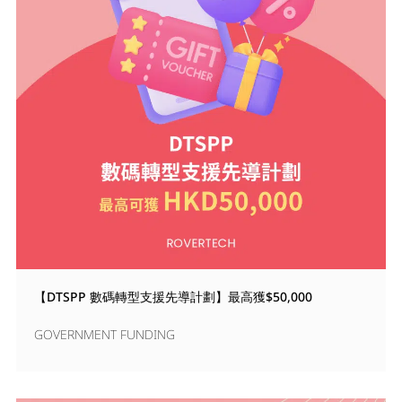
【DTSPP 數碼轉型支援先導計劃】最高獲$50,000
GOVERNMENT FUNDING