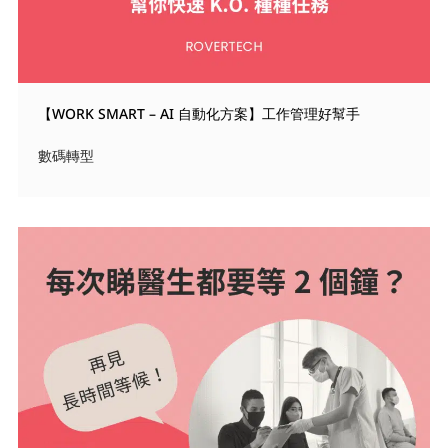
【WORK SMART – AI 自動化方案】工作管理好幫手
數碼轉型