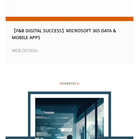
【F&B DIGITAL SUCCESS】MICROSOFT 365 DATA &
MOBILE APPS
WEB DESIGN