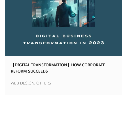
【DIGITAL TRANSFORMATION】HOW CORPORATE
REFORM SUCCEEDS
WEB DESIGN
,
OTHERS