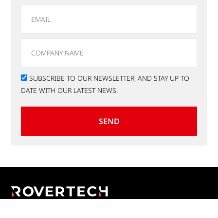
SUBSCRIBE TO OUR NEWSLETTER, AND STAY UP TO
DATE WITH OUR LATEST NEWS.
SEND