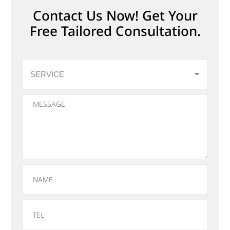
Contact Us Now! Get Your
Free Tailored Consultation.