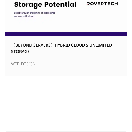
【BEYOND SERVERS】HYBRID CLOUD’S UNLIMITED
STORAGE
WEB DESIGN