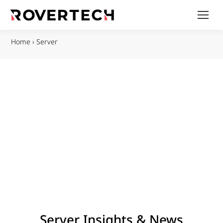
Home
›
Server
Server Insights & News