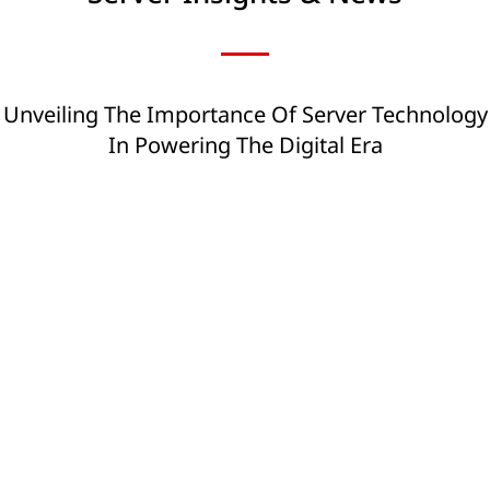
Unveiling The Importance Of Server Technology
In Powering The Digital Era