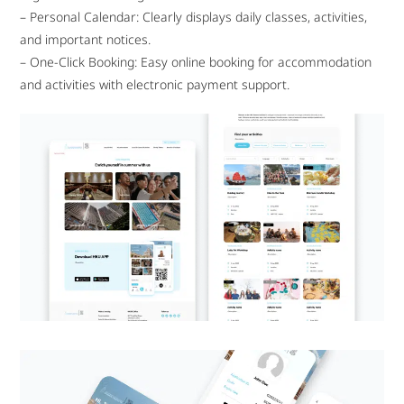
– Personal Calendar: Clearly displays daily classes, activities,
and important notices.
– One-Click Booking: Easy online booking for accommodation
and activities with electronic payment support.