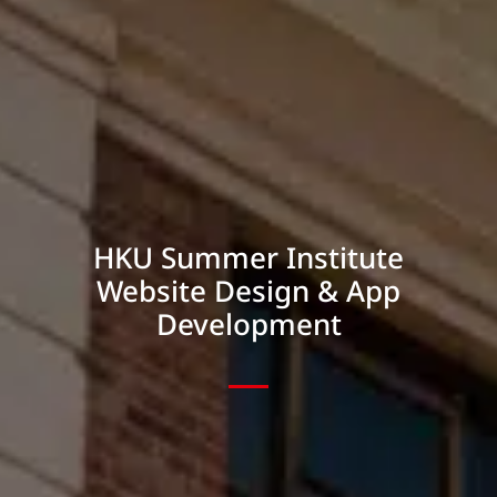
HKU Summer Institute
Website Design & App
Development