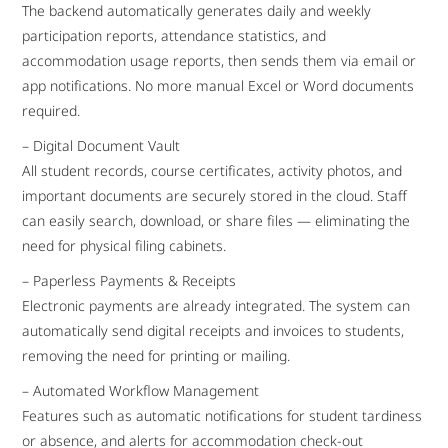
The backend automatically generates daily and weekly
participation reports, attendance statistics, and
accommodation usage reports, then sends them via email or
app notifications. No more manual Excel or Word documents
required.
– Digital Document Vault
All student records, course certificates, activity photos, and
important documents are securely stored in the cloud. Staff
can easily search, download, or share files — eliminating the
need for physical filing cabinets.
– Paperless Payments & Receipts
Electronic payments are already integrated. The system can
automatically send digital receipts and invoices to students,
removing the need for printing or mailing.
– Automated Workflow Management
Features such as automatic notifications for student tardiness
or absence, and alerts for accommodation check-out