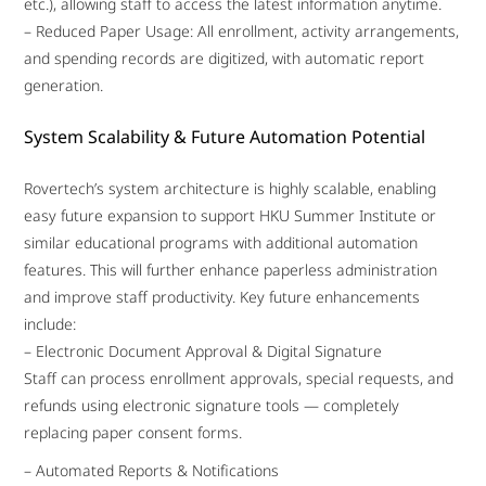
etc.), allowing staff to access the latest information anytime.
– Reduced Paper Usage: All enrollment, activity arrangements,
and spending records are digitized, with automatic report
generation.
System Scalability & Future Automation Potential
Rovertech’s system architecture is highly scalable, enabling
easy future expansion to support HKU Summer Institute or
similar educational programs with additional automation
features. This will further enhance paperless administration
and improve staff productivity. Key future enhancements
include:
– Electronic Document Approval & Digital Signature
Staff can process enrollment approvals, special requests, and
refunds using electronic signature tools — completely
replacing paper consent forms.
– Automated Reports & Notifications