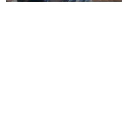
TOWNGAS TELECOMMUNICATIONS CO. LTD
SYSTEM DEVELOPMENT
,
WEB DESIGN