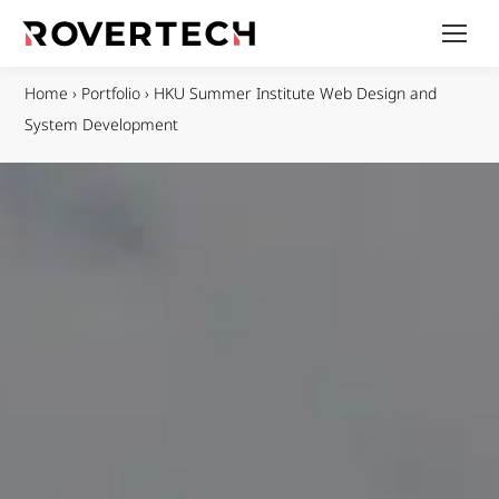
Home
›
Portfolio
›
HKU Summer Institute Web Design and
System Development