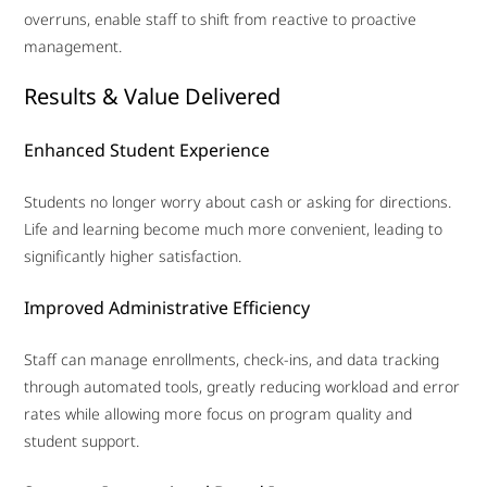
overruns, enable staff to shift from reactive to proactive
management.
Results & Value Delivered
Enhanced Student Experience
Students no longer worry about cash or asking for directions.
Life and learning become much more convenient, leading to
significantly higher satisfaction.
Improved Administrative Efficiency
Staff can manage enrollments, check-ins, and data tracking
through automated tools, greatly reducing workload and error
rates while allowing more focus on program quality and
student support.