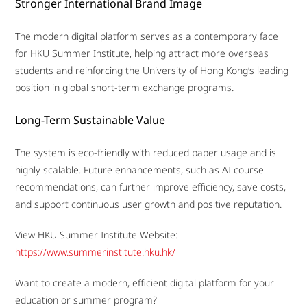
Stronger International Brand Image
The modern digital platform serves as a contemporary face
for HKU Summer Institute, helping attract more overseas
students and reinforcing the University of Hong Kong’s leading
position in global short-term exchange programs.
Long-Term Sustainable Value
The system is eco-friendly with reduced paper usage and is
highly scalable. Future enhancements, such as AI course
recommendations, can further improve efficiency, save costs,
and support continuous user growth and positive reputation.
View HKU Summer Institute Website:
https://www.summerinstitute.hku.hk/
Want to create a modern, efficient digital platform for your
education or summer program?