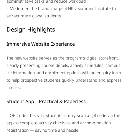
administrative tasks and reduce workload
– Modernize the brand image of HKU Summer Institute to
attract more global students
Design Highlights
Immersive Website Experience
The new website serves as the program’s digital storefront,
clearly presenting course details, activity schedules, campus
life information, and enrollment options with an enquiry form
to help prospective students quickly understand and express
interest.
Student App – Practical & Paperless
– QR Code Check-in: Students simply scan a QR code via the
app to complete activity check-ins and accommodation
registration — saving time and hassle.