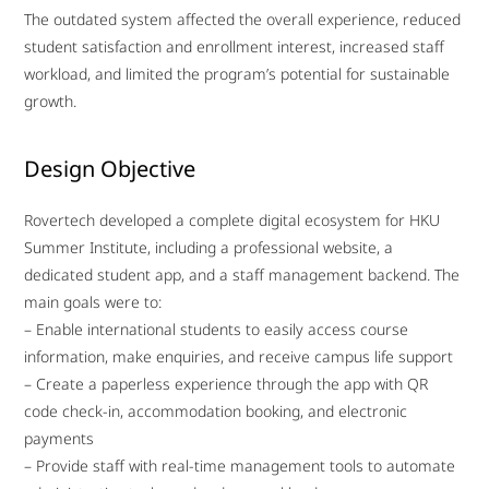
The outdated system affected the overall experience, reduced
student satisfaction and enrollment interest, increased staff
workload, and limited the program’s potential for sustainable
growth.
Design Objective
Rovertech developed a complete digital ecosystem for HKU
Summer Institute, including a professional website, a
dedicated student app, and a staff management backend. The
main goals were to:
– Enable international students to easily access course
information, make enquiries, and receive campus life support
– Create a paperless experience through the app with QR
code check-in, accommodation booking, and electronic
payments
– Provide staff with real-time management tools to automate