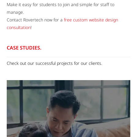
Make it easy for students to join and simple for staff to
manage.
Contact Rovertech now for a
free custom website design
consultation
!
CASE STUDIES.
Check out our successful projects for our clients.