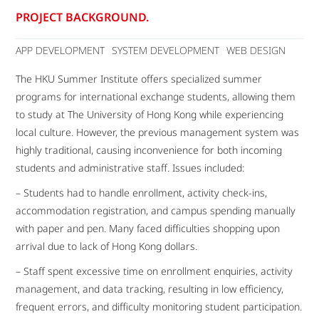
PROJECT BACKGROUND.
APP DEVELOPMENT
SYSTEM DEVELOPMENT
WEB DESIGN
The HKU Summer Institute offers specialized summer
programs for international exchange students, allowing them
to study at The University of Hong Kong while experiencing
local culture. However, the previous management system was
highly traditional, causing inconvenience for both incoming
students and administrative staff. Issues included:
– Students had to handle enrollment, activity check-ins,
accommodation registration, and campus spending manually
with paper and pen. Many faced difficulties shopping upon
arrival due to lack of Hong Kong dollars.
– Staff spent excessive time on enrollment enquiries, activity
management, and data tracking, resulting in low efficiency,
frequent errors, and difficulty monitoring student participation.