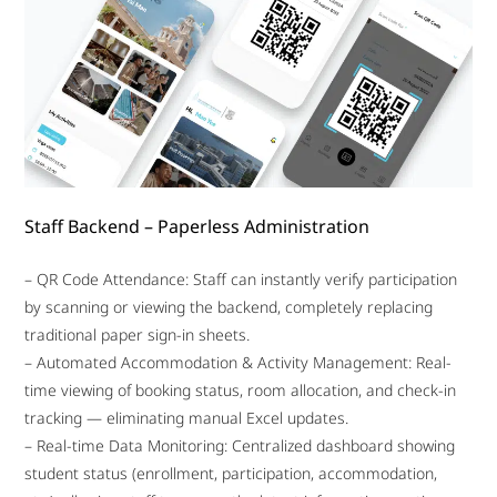
Staff Backend – Paperless Administration
– QR Code Attendance: Staff can instantly verify participation
by scanning or viewing the backend, completely replacing
traditional paper sign-in sheets.
– Automated Accommodation & Activity Management: Real-
time viewing of booking status, room allocation, and check-in
tracking — eliminating manual Excel updates.
– Real-time Data Monitoring: Centralized dashboard showing
student status (enrollment, participation, accommodation,