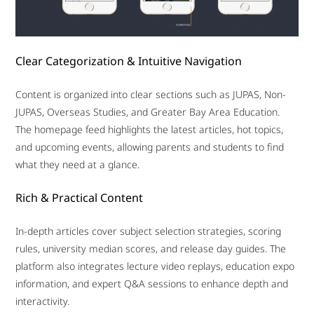
Clear Categorization & Intuitive Navigation
Content is organized into clear sections such as JUPAS, Non-
JUPAS, Overseas Studies, and Greater Bay Area Education.
The homepage feed highlights the latest articles, hot topics,
and upcoming events, allowing parents and students to find
what they need at a glance.
Rich & Practical Content
In-depth articles cover subject selection strategies, scoring
rules, university median scores, and release day guides. The
platform also integrates lecture video replays, education expo
information, and expert Q&A sessions to enhance depth and
interactivity.