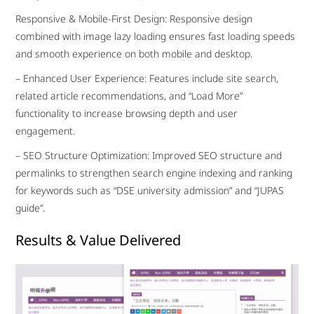
Responsive & Mobile-First Design: Responsive design
combined with image lazy loading ensures fast loading speeds
and smooth experience on both mobile and desktop.
– Enhanced User Experience: Features include site search,
related article recommendations, and “Load More”
functionality to increase browsing depth and user
engagement.
– SEO Structure Optimization: Improved SEO structure and
permalinks to strengthen search engine indexing and ranking
for keywords such as “DSE university admission” and “JUPAS
guide”.
Results & Value Delivered