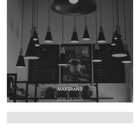
MAXGRAND
WEB DESIGN