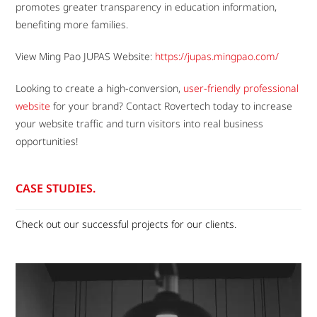
promotes greater transparency in education information,
benefiting more families.
View Ming Pao JUPAS Website:
https://jupas.mingpao.com/
Looking to create a high-conversion,
user-friendly professional
website
for your brand? Contact Rovertech today to increase
your website traffic and turn visitors into real business
opportunities!
CASE STUDIES.
Check out our successful projects for our clients.