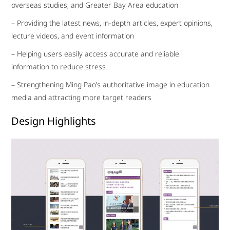
overseas studies, and Greater Bay Area education
– Providing the latest news, in-depth articles, expert opinions,
lecture videos, and event information
– Helping users easily access accurate and reliable
information to reduce stress
– Strengthening Ming Pao’s authoritative image in education
media and attracting more target readers
Design Highlights