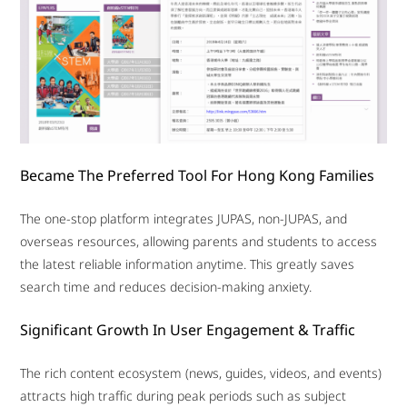
Became The Preferred Tool For Hong Kong Families
The one-stop platform integrates JUPAS, non-JUPAS, and
overseas resources, allowing parents and students to access
the latest reliable information anytime. This greatly saves
search time and reduces decision-making anxiety.
Significant Growth In User Engagement & Traffic
The rich content ecosystem (news, guides, videos, and events)
attracts high traffic during peak periods such as subject