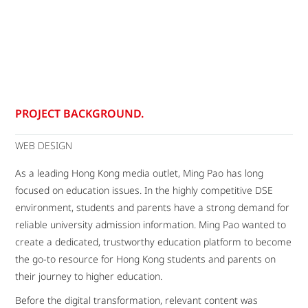
PROJECT BACKGROUND.
WEB DESIGN
As a leading Hong Kong media outlet, Ming Pao has long
focused on education issues. In the highly competitive DSE
environment, students and parents have a strong demand for
reliable university admission information. Ming Pao wanted to
create a dedicated, trustworthy education platform to become
the go-to resource for Hong Kong students and parents on
their journey to higher education.
Before the digital transformation, relevant content was