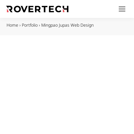
Home
›
Portfolio
›
Mingpao Jupas Web Design