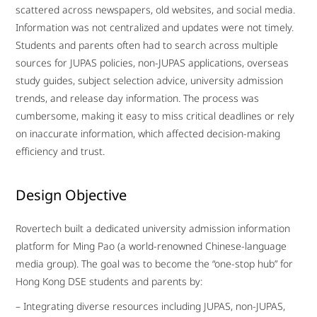
scattered across newspapers, old websites, and social media.
Information was not centralized and updates were not timely.
Students and parents often had to search across multiple
sources for JUPAS policies, non-JUPAS applications, overseas
study guides, subject selection advice, university admission
trends, and release day information. The process was
cumbersome, making it easy to miss critical deadlines or rely
on inaccurate information, which affected decision-making
efficiency and trust.
Design Objective
Rovertech built a dedicated university admission information
platform for Ming Pao (a world-renowned Chinese-language
media group). The goal was to become the “one-stop hub” for
Hong Kong DSE students and parents by:
– Integrating diverse resources including JUPAS, non-JUPAS,