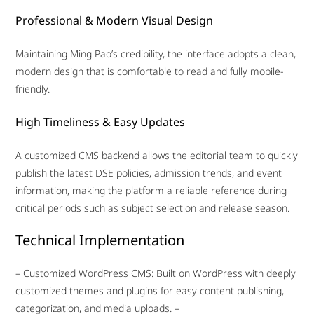
Professional & Modern Visual Design
Maintaining Ming Pao’s credibility, the interface adopts a clean,
modern design that is comfortable to read and fully mobile-
friendly.
High Timeliness & Easy Updates
A customized CMS backend allows the editorial team to quickly
publish the latest DSE policies, admission trends, and event
information, making the platform a reliable reference during
critical periods such as subject selection and release season.
Technical Implementation
– Customized WordPress CMS: Built on WordPress with deeply
customized themes and plugins for easy content publishing,
categorization, and media uploads. –