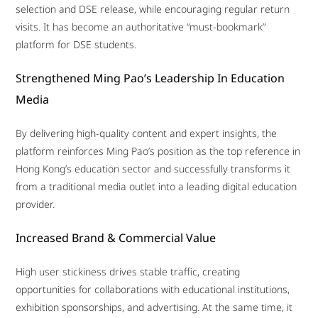
selection and DSE release, while encouraging regular return
visits. It has become an authoritative “must-bookmark”
platform for DSE students.
Strengthened Ming Pao’s Leadership In Education
Media
By delivering high-quality content and expert insights, the
platform reinforces Ming Pao’s position as the top reference in
Hong Kong’s education sector and successfully transforms it
from a traditional media outlet into a leading digital education
provider.
Increased Brand & Commercial Value
High user stickiness drives stable traffic, creating
opportunities for collaborations with educational institutions,
exhibition sponsorships, and advertising. At the same time, it