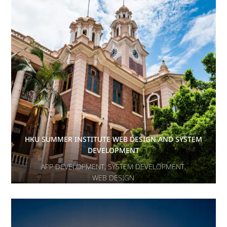
HKU SUMMER INSTITUTE WEB DESIGN AND SYSTEM
DEVELOPMENT
APP DEVELOPMENT
,
SYSTEM DEVELOPMENT
,
WEB DESIGN