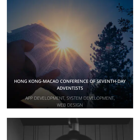
HONG KONG-MACAO CONFERENCE OF SEVENTH-DAY
ADVENTISTS
APP DEVELOPMENT
,
SYSTEM DEVELOPMENT
,
WEB DESIGN