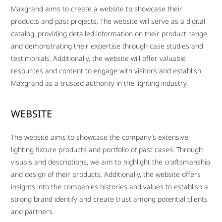
Maxgrand aims to create a website to showcase their
products and past projects. The website will serve as a digital
catalog, providing detailed information on their product range
and demonstrating their expertise through case studies and
testimonials. Additionally, the website will offer valuable
resources and content to engage with visitors and establish
Maxgrand as a trusted authority in the lighting industry.
WEBSITE
The website aims to showcase the company’s extensive
lighting fixture products and portfolio of past cases. Through
visuals and descriptions, we aim to highlight the craftsmanship
and design of their products. Additionally, the website offers
insights into the companies histories and values to establish a
strong brand identify and create trust among potential clients
and partners.