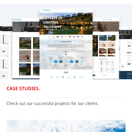
CASE STUDIES.
Check out our successful projects for our clients.