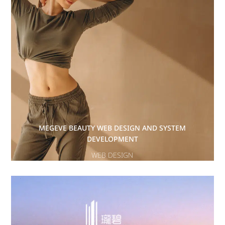
MEGEVE BEAUTY WEB DESIGN AND SYSTEM
DEVELOPMENT
WEB DESIGN