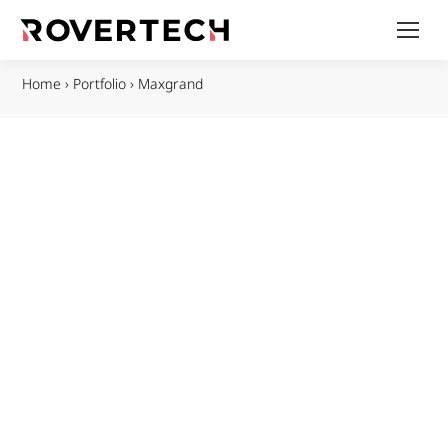
Home
›
Portfolio
›
Maxgrand