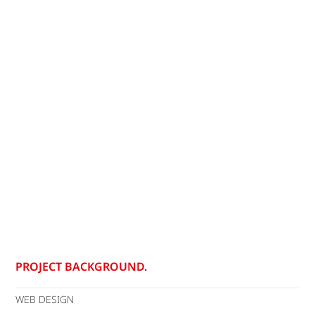
PROJECT BACKGROUND.
WEB DESIGN