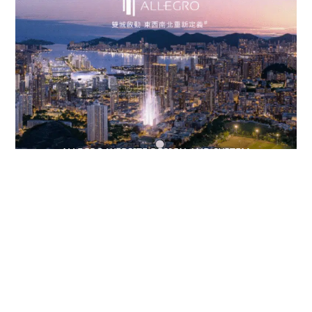
ALLEGRO WEBSITE DESIGN AND SYSTEM
DEVELOPMENT
APP DEVELOPMENT
,
SYSTEM DEVELOPMENT
,
WEB DESIGN