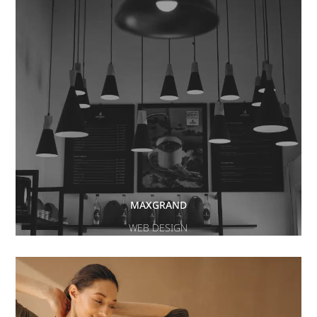
MAXGRAND
WEB DESIGN