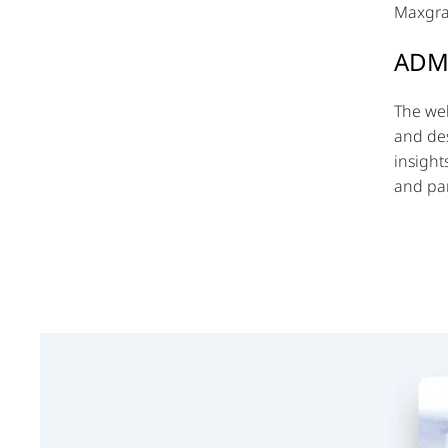
Maxgran
ADM
The web
and des
insight
and par