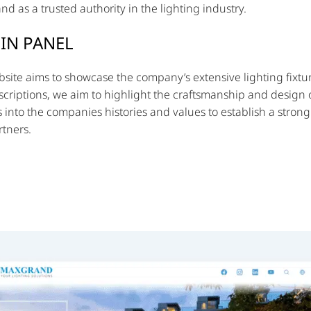
d as a trusted authority in the lighting industry.
IN PANEL
site aims to showcase the company’s extensive lighting fixtur
criptions, we aim to highlight the craftsmanship and design of
s into the companies histories and values to establish a stron
tners.