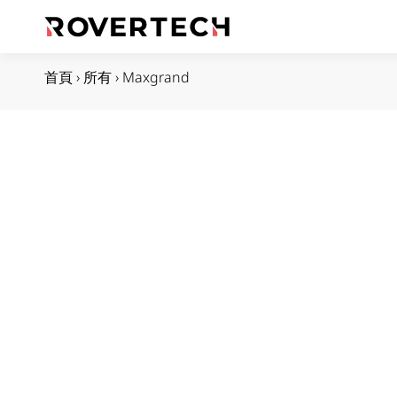
首頁
›
所有
›
Maxgrand