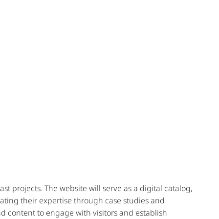
 projects. The website will serve as a digital catalog,
ting their expertise through case studies and
and content to engage with visitors and establish