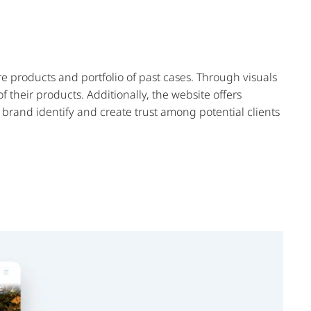
e products and portfolio of past cases. Through visuals
 their products. Additionally, the website offers
g brand identify and create trust among potential clients