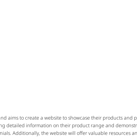
d aims to create a website to showcase their products and past
ng detailed information on their product range and demonstra
nials. Additionally, the website will offer valuable resources 