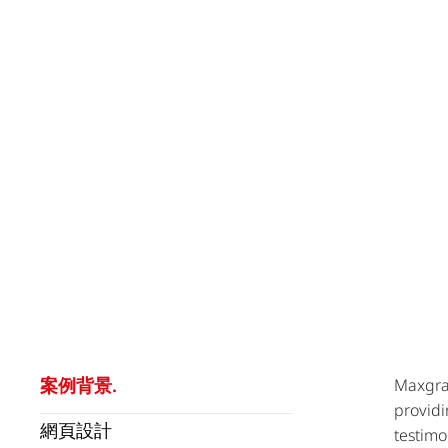
案例背景.
Maxgran
providi
網頁設計
testimo