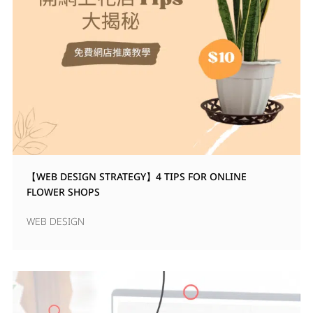
【WEB DESIGN STRATEGY】4 TIPS FOR ONLINE
FLOWER SHOPS
WEB DESIGN