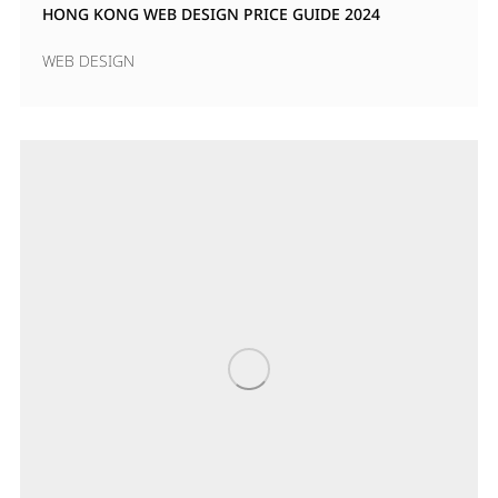
HONG KONG WEB DESIGN PRICE GUIDE 2024
WEB DESIGN