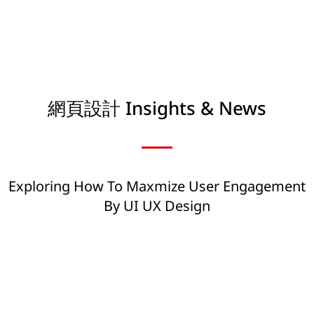
網頁設計 Insights & News
Exploring How To Maxmize User Engagement
By UI UX Design