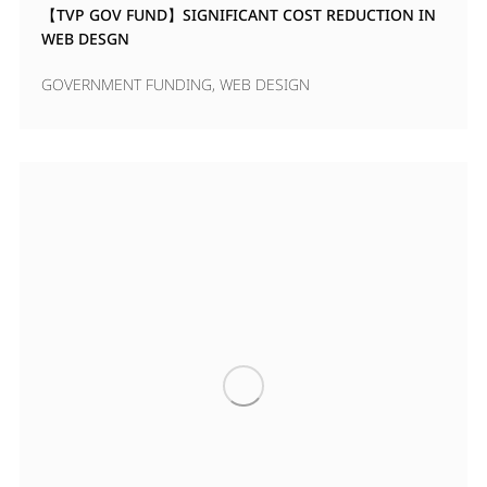
【TVP GOV FUND】SIGNIFICANT COST REDUCTION IN
WEB DESGN
GOVERNMENT FUNDING
,
WEB DESIGN