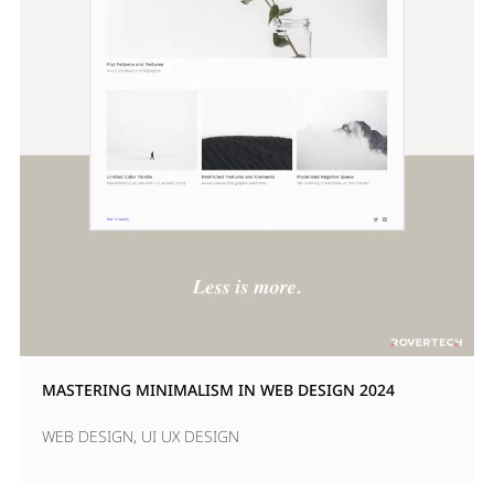
MASTERING MINIMALISM IN WEB DESIGN 2024
WEB DESIGN
,
UI UX DESIGN