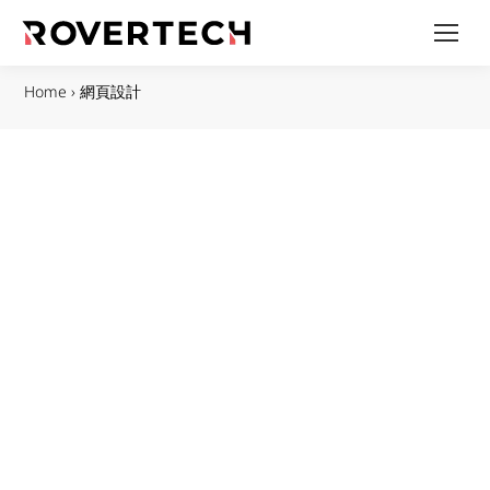
Home
›
網頁設計