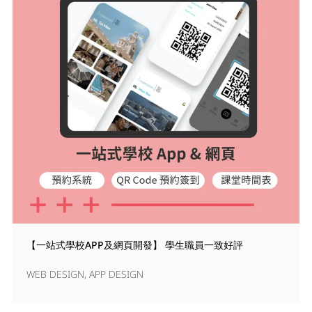
【一站式學校APP及網頁開發】 學生職員一致好評
WEB DESIGN
,
APP DESIGN