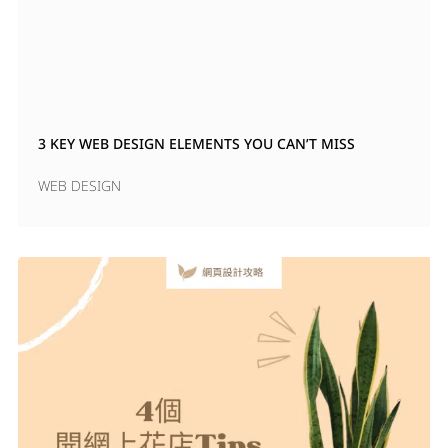
3 KEY WEB DESIGN ELEMENTS YOU CAN’T MISS
WEB DESIGN