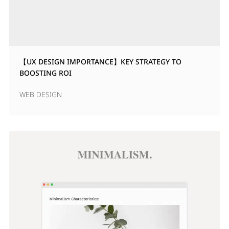
【UX DESIGN IMPORTANCE】KEY STRATEGY TO
BOOSTING ROI
WEB DESIGN