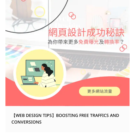
【WEB DESIGN TIPS】BOOSTING FREE TRAFFICS AND
CONVERSIONS
WEB DESIGN