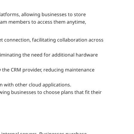
tforms, allowing businesses to store
team members to access them anytime,
t connection, facilitating collaboration across
eliminating the need for additional hardware
y the CRM provider, reducing maintenance
n with other cloud applications.
wing businesses to choose plans that fit their
nternal servers. Businesses purchase