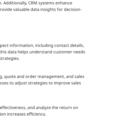
h. Additionally, CRM systems enhance
ovide valuable data insights for decision-
ct information, including contact details,
g this data helps understand customer needs
trategies.
ng, quote and order management, and sales
esses to adjust strategies to improve sales
ffectiveness, and analyze the return on
n increases efficiency.