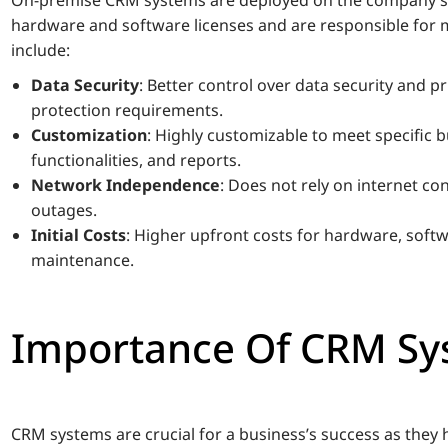
hardware and software licenses and are responsible for
include:
Data Security
: Better control over data security and pri
protection requirements.
Customization
: Highly customizable to meet specific b
functionalities, and reports.
Network Independence
: Does not rely on internet co
outages.
Initial Costs
: Higher upfront costs for hardware, softw
maintenance.
Importance Of CRM Sy
CRM systems are crucial for a business’s success as they