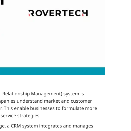
 Relationship Management) system is
ompanies understand market and customer
r. This enable businesses to formulate more
service strategies.
age, a CRM system integrates and manages