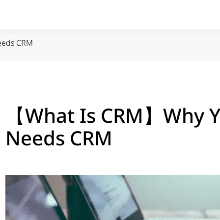
eeds CRM
【What Is CRM】Why Yo
Needs CRM