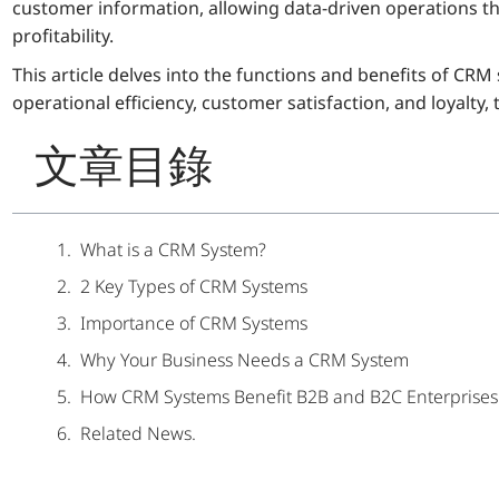
customer information, allowing data-driven operations th
profitability.
This article delves into the functions and benefits of C
operational efficiency, customer satisfaction, and loyalty
文章目錄
What is a CRM System?
2 Key Types of CRM Systems
Importance of CRM Systems
Why Your Business Needs a CRM System
How CRM Systems Benefit B2B and B2C Enterprises
Related News.