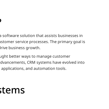
?
software solution that assists businesses in
stomer service processes. The primary goal is
 drive business growth.
ought better ways to manage customer
 advancements, CRM systems have evolved into
 applications, and automation tools.
stems