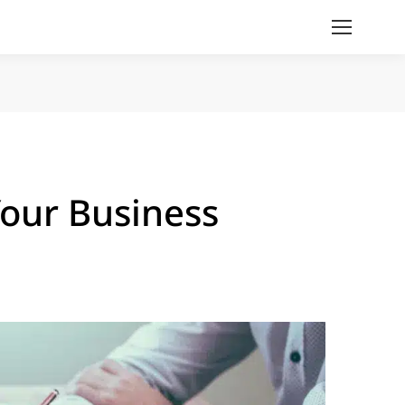
ur Business