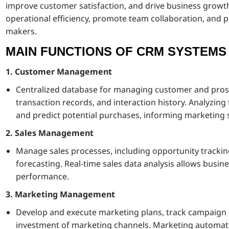
improve customer satisfaction, and drive business growt
operational efficiency, promote team collaboration, and pr
makers.
MAIN FUNCTIONS OF CRM SYSTEMS
1. Customer Management
Centralized database for managing customer and prospe
transaction records, and interaction history. Analyzin
and predict potential purchases, informing marketing s
2. Sales Management
Manage sales processes, including opportunity tracki
forecasting. Real-time sales data analysis allows busin
performance.
3. Marketing Management
Develop and execute marketing plans, track campaign e
investment of marketing channels. Marketing automatio