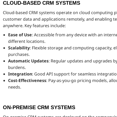
CLOUD-BASED CRM SYSTEMS
Cloud-based CRM systems operate on cloud computing pla
customer data and applications remotely, and enabling 
anywhere. Key features include:
Ease of Use
: Accessible from any device with an interne
different locations.
Scalability
: Flexible storage and computing capacity, 
purchases.
Automatic Updates
: Regular updates and upgrades b
burdens.
Integration
: Good API support for seamless integratio
Cost-Effectiveness
: Pay-as-you-go pricing models, allo
needs.
ON-PREMISE CRM SYSTEMS
On-premise CRM systems are deployed on the company’s i