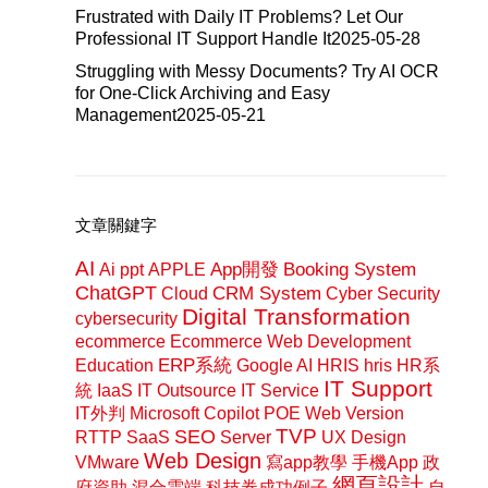
Frustrated with Daily IT Problems? Let Our
Professional IT Support Handle It
2025-05-28
Struggling with Messy Documents? Try AI OCR
for One-Click Archiving and Easy
Management
2025-05-21
文章關鍵字
AI
App開發
Booking System
Ai ppt
APPLE
ChatGPT
CRM System
Cloud
Cyber Security
Digital Transformation
cybersecurity
ecommerce
Ecommerce Web Development
ERP系統
Education
Google AI
HRIS
hris
HR系
IT Support
統
IaaS
IT Outsource
IT Service
IT外判
Microsoft Copilot
POE Web Version
SEO
TVP
RTTP
SaaS
Server
UX Design
Web Design
VMware
寫app教學
手機App
政
網頁設計
府資助
混合雲端
科技券成功例子
自