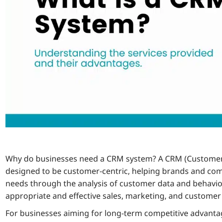
Why do businesses need a CRM system? A CRM (Customer
designed to be customer-centric, helping brands and c
needs through the analysis of customer data and behavio
appropriate and effective sales, marketing, and customer 
For businesses aiming for long-term competitive advant