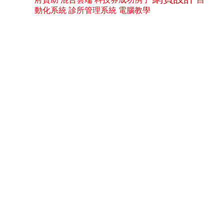
動化系統
診所管理系統
電腦教學