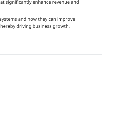
at significantly enhance revenue and
RM systems and how they can improve
, thereby driving business growth.