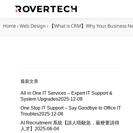
Home
›
Web Design
›
【What is CRM】Why Your Business N
最新文章
All in One IT Services – Expert IT Support &
System Upgrades
2025-12-09
One Stop IT Support – Say Goodbye to Office IT
Troubles
2025-12-08
AI Recruitment 系統【請人唔駛急，最梗要請得
人才】
2025-06-04