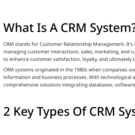
What Is A CRM System
CRM stands for Customer Relationship Management. It’s a 
managing customer interactions, sales, marketing, and cu
to enhance customer satisfaction, loyalty, and ultimately
CRM systems originated in the 1980s when companies s
information and business processes. With technological
comprehensive solutions integrating databases, software
2 Key Types Of CRM Sy