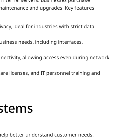
 maintenance and upgrades. Key features
vacy, ideal for industries with strict data
usiness needs, including interfaces,
nnectivity, allowing access even during network
are licenses, and IT personnel training and
stems
 help better understand customer needs,