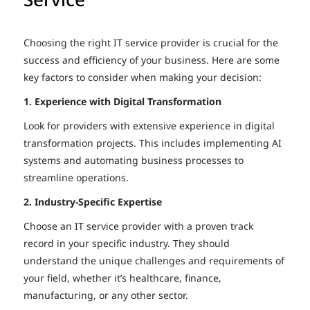
Choosing the right IT service provider is crucial for the
success and efficiency of your business. Here are some
key factors to consider when making your decision:
1. Experience with Digital Transformation
Look for providers with extensive experience in digital
transformation projects. This includes implementing AI
systems and automating business processes to
streamline operations.
2. Industry-Specific Expertise
Choose an IT service provider with a proven track
record in your specific industry. They should
understand the unique challenges and requirements of
your field, whether it’s healthcare, finance,
manufacturing, or any other sector.