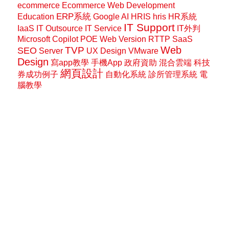
ecommerce
Ecommerce Web Development
ERP系統
Education
Google AI
HRIS
hris
HR系統
IT Support
IaaS
IT Outsource
IT Service
IT外判
Microsoft Copilot
POE Web Version
RTTP
SaaS
Web
SEO
TVP
Server
UX Design
VMware
Design
寫app教學
手機App
政府資助
混合雲端
科技
網頁設計
券成功例子
自動化系統
診所管理系統
電
腦教學