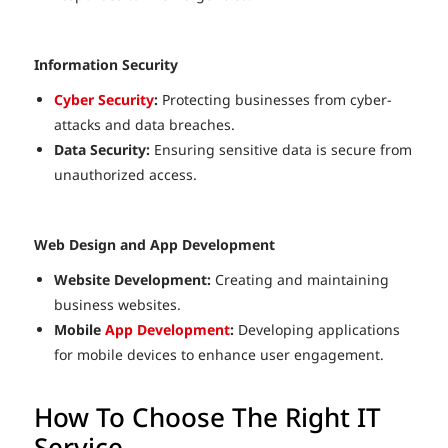
Information Security
Cyber Security
:
Protecting businesses from cyber-
attacks and data breaches.
Data Security:
Ensuring sensitive data is secure from
unauthorized access.
Web Design and App Development
Website Development:
Creating and maintaining
business websites.
Mobile
App Development
:
Developing applications
for mobile devices to enhance user engagement.
How To Choose The Right IT
Service