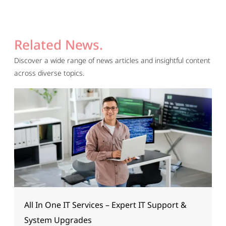
Related News.
Discover a wide range of news articles and insightful content
across diverse topics.
All In One IT Services – Expert IT Support &
System Upgrades