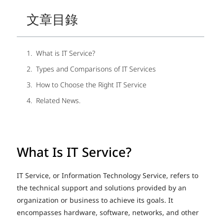
文章目錄
What is IT Service?
Types and Comparisons of IT Services
How to Choose the Right IT Service
Related News.
What Is IT Service?
IT Service, or Information Technology Service, refers to
the technical support and solutions provided by an
organization or business to achieve its goals. It
encompasses hardware, software, networks, and other