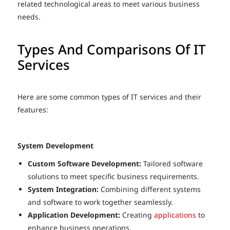
related technological areas to meet various business
needs.
Types And Comparisons Of IT
Services
Here are some common types of IT services and their
features:
System Development
Custom Software Development:
Tailored software
solutions to meet specific business requirements.
System Integration:
Combining different systems
and software to work together seamlessly.
Application Development:
Creating
applications
to
enhance business operations.