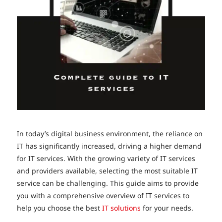
In today’s digital business environment, the reliance on
IT has significantly increased, driving a higher demand
for IT services. With the growing variety of IT services
and providers available, selecting the most suitable IT
service can be challenging. This guide aims to provide
you with a comprehensive overview of IT services to
help you choose the best
IT solutions
for your needs.