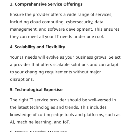
3. Comprehensive Service Offerings
Ensure the provider offers a wide range of services,
including cloud computing, cybersecurity, data
management, and software development. This ensures
they can meet all your IT needs under one roof.
4. Scalability and Flexibility
Your IT needs will evolve as your business grows. Select
a provider that offers scalable solutions and can adapt
to your changing requirements without major
disruptions.
5. Technological Expertise
The right IT service provider should be well-versed in
the latest technologies and trends. This includes
knowledge of cutting-edge tools and platforms, such as
AI, machine learning, and IoT.