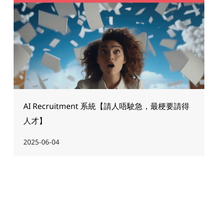
AI Recruitment 系統【請人唔駛急，最梗要請得
人才】
2025-06-04