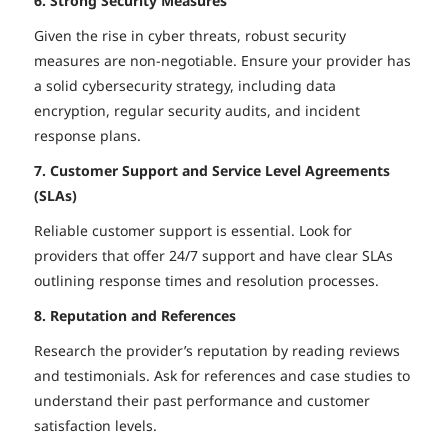
6. Strong Security Measures
Given the rise in cyber threats, robust security
measures are non-negotiable. Ensure your provider has
a solid cybersecurity strategy, including data
encryption, regular security audits, and incident
response plans.
7. Customer Support and Service Level Agreements
(SLAs)
Reliable customer support is essential. Look for
providers that offer 24/7 support and have clear SLAs
outlining response times and resolution processes.
8. Reputation and References
Research the provider’s reputation by reading reviews
and testimonials. Ask for references and case studies to
understand their past performance and customer
satisfaction levels.