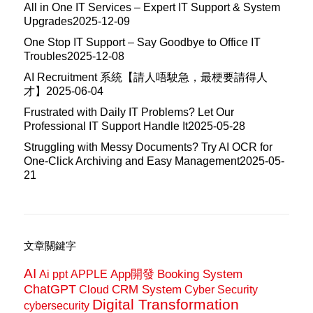
All in One IT Services – Expert IT Support & System
Upgrades
2025-12-09
One Stop IT Support – Say Goodbye to Office IT
Troubles
2025-12-08
AI Recruitment 系統【請人唔駛急，最梗要請得人
才】
2025-06-04
Frustrated with Daily IT Problems? Let Our
Professional IT Support Handle It
2025-05-28
Struggling with Messy Documents? Try AI OCR for
One-Click Archiving and Easy Management
2025-05-
21
文章關鍵字
AI
App開發
Booking System
Ai ppt
APPLE
ChatGPT
CRM System
Cloud
Cyber Security
Digital Transformation
cybersecurity