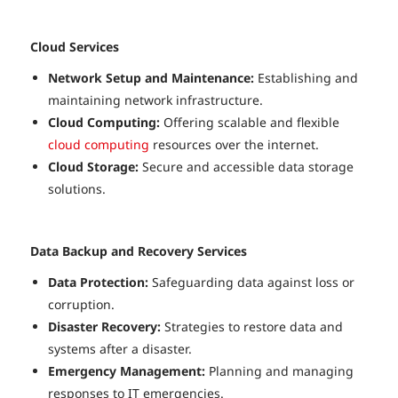
Cloud Services
Network Setup and Maintenance:
Establishing and
maintaining network infrastructure.
Cloud Computing:
Offering scalable and flexible
cloud computing
resources over the internet.
Cloud Storage:
Secure and accessible data storage
solutions.
Data Backup and Recovery Services
Data Protection:
Safeguarding data against loss or
corruption.
Disaster Recovery:
Strategies to restore data and
systems after a disaster.
Emergency Management:
Planning and managing
responses to IT emergencies.