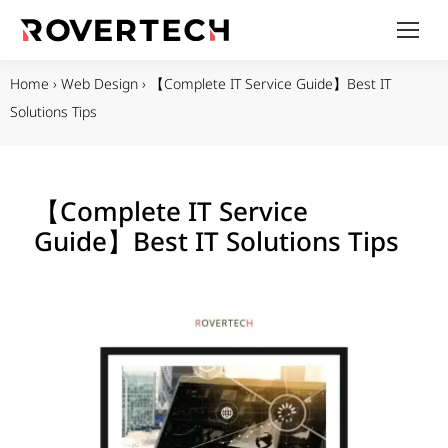
Home
›
Web Design
›
【Complete IT Service Guide】Best IT
Solutions Tips
【Complete IT Service
Guide】Best IT Solutions Tips