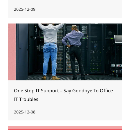
2025-12-09
One Stop IT Support – Say Goodbye To Office
IT Troubles
2025-12-08