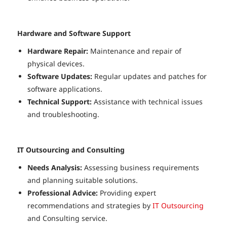
Hardware and Software Support
Hardware Repair:
Maintenance and repair of
physical devices.
Software Updates:
Regular updates and patches for
software applications.
Technical Support:
Assistance with technical issues
and troubleshooting.
IT Outsourcing and Consulting
Needs Analysis:
Assessing business requirements
and planning suitable solutions.
Professional Advice:
Providing expert
recommendations and strategies by
IT Outsourcing
and Consulting service.