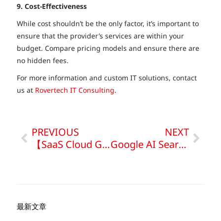
9. Cost-Effectiveness
While cost shouldn’t be the only factor, it’s important to
ensure that the provider’s services are within your
budget. Compare pricing models and ensure there are
no hidden fees.
For more information and custom IT solutions, contact
us at
Rovertech IT Consulting
.
PREVIOUS
NEXT
【SaaS Cloud Guide】Quickly Learn SaaS | PaaS vs IaaS
Google AI Search Impact on SEO & Strategies
最新文章