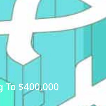
g To $400,000