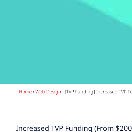
Home
›
Web Design
›
[TVP Funding] Increased TVP F
Increased TVP Funding (From $200