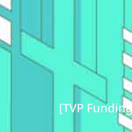
[TVP Funding