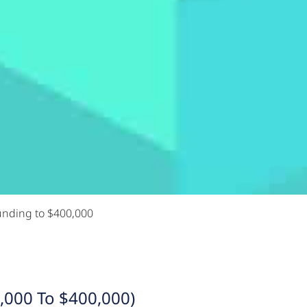
unding to $400,000
,000 To $400,000)