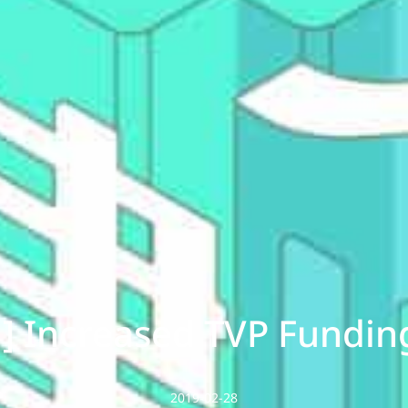
] Increased TVP Fundin
2019-02-28