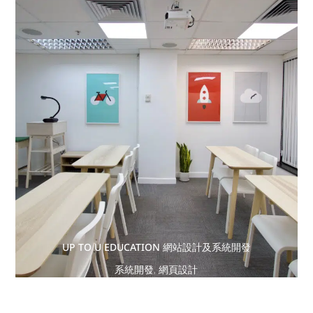
UP TO U EDUCATION 網站設計及系統開發
系統開發
,
網頁設計