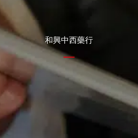
和興中西藥行