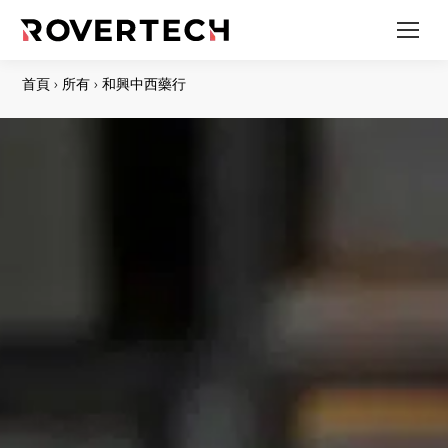
首頁
›
所有
›
和興中西藥行