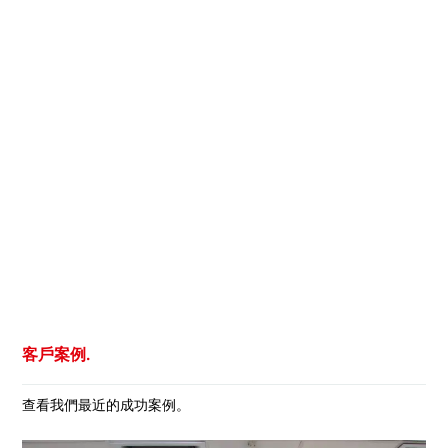
客戶案例.
查看我們最近的成功案例。