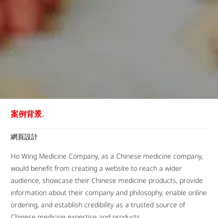
案例背景.
網頁設計
Ho Wing Medicine Company, as a Chinese medicine company,
would benefit from creating a website to reach a wider
audience, showcase their Chinese medicine products, provide
information about their company and philosophy, enable online
ordering, and establish credibility as a trusted source of
Chinese medicine expertise and products.