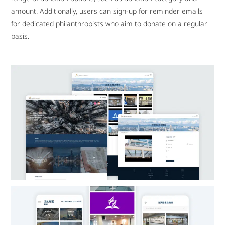
amount. Additionally, users can sign-up for reminder emails
for dedicated philanthropists who aim to donate on a regular
basis.