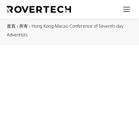
首頁
›
所有
›
Hong Kong-Macao Conference of Seventh-day
Adventists