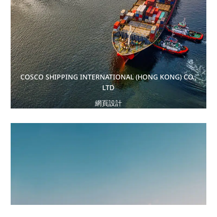
COSCO SHIPPING INTERNATIONAL (HONG KONG) CO.,
LTD
網頁設計