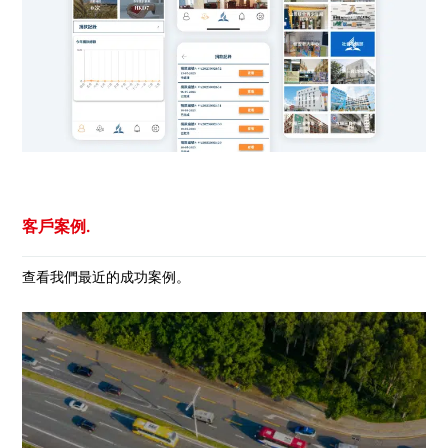
客戶案例.
查看我們最近的成功案例。