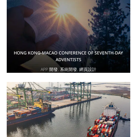
HONG KONG-MACAO CONFERENCE OF SEVENTH-DAY
ADVENTISTS
APP 開發
,
系統開發
,
網頁設計