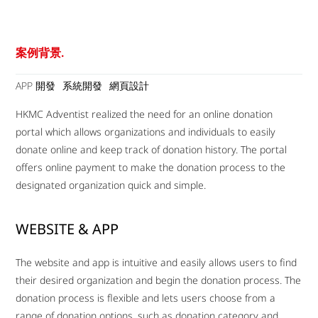
案例背景.
APP 開發
系統開發
網頁設計
HKMC Adventist realized the need for an online donation
portal which allows organizations and individuals to easily
donate online and keep track of donation history. The portal
offers online payment to make the donation process to the
designated organization quick and simple.
WEBSITE & APP
The website and app is intuitive and easily allows users to find
their desired organization and begin the donation process. The
donation process is flexible and lets users choose from a
range of donation options, such as donation category and