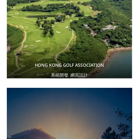
HONG KONG GOLF ASSOCIATION
系統開發
,
網頁設計