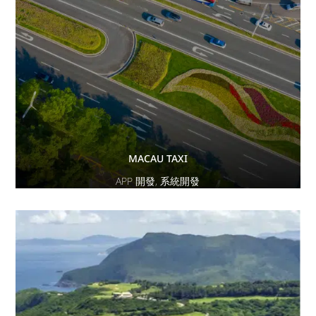
MACAU TAXI
APP 開發
,
系統開發