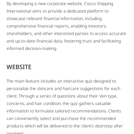
By developing a new corporate website, Cosco Shipping
International aims to provide a dedicated platform to
showcase relevant financial information, including
comprehensive financial reports, enabling investors,
shareholders, and other interested parties to access accurate
and up-to-date financial data, fostering trust and facilitating
informed decision-making.
WEBSITE
The main feature includes an interactive quiz designed to
personalize the skincare and haircare suggestions for each
client. Through a series of questions about their skin type,
concerns, and hair condition, the quiz gathers valuable
information to formulate tailored recommendations. Clients
can conveniently select and purchase the recommended
products which will be delivered to the client’s doorstep after
payment.