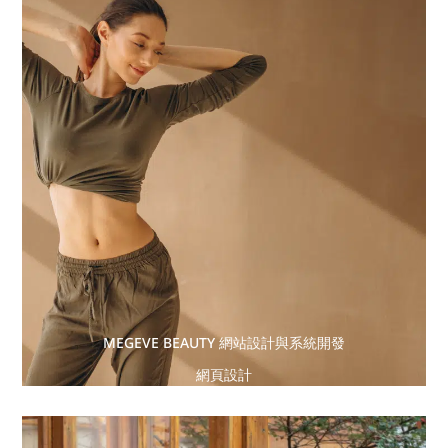
MEGEVE BEAUTY 網站設計與系統開發
網頁設計