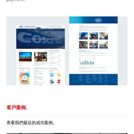
客戶案例.
查看我們最近的成功案例。