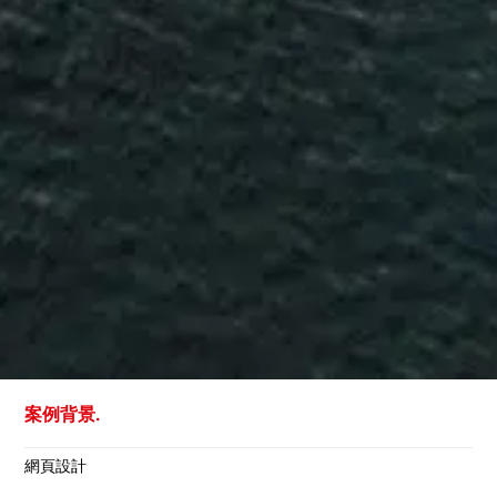
案例背景.
網頁設計