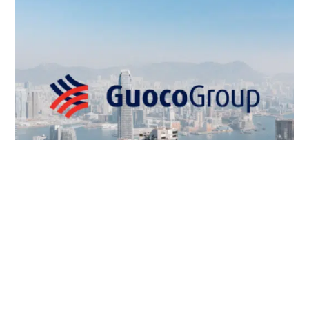
GUOCO MANAGEMENT COMPANY LIMITED
系統開發
,
網頁設計