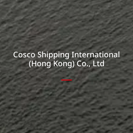
Cosco Shipping International
(Hong Kong) Co., Ltd