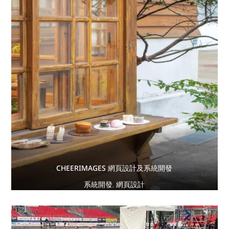
CHEERIMAGES 網頁設計及系統開發
系統開發
,
網頁設計