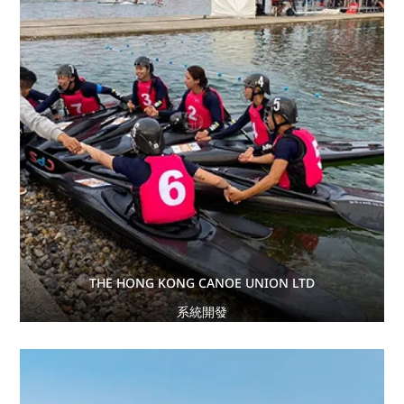
THE HONG KONG CANOE UNION LTD
系統開發