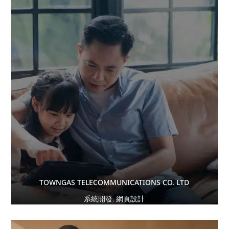
TOWNGAS TELECOMMUNICATIONS CO. LTD
系統開發
,
網頁設計