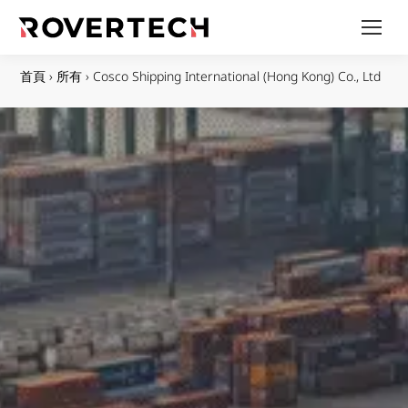
首頁
›
所有
›
Cosco Shipping International (Hong Kong) Co., Ltd